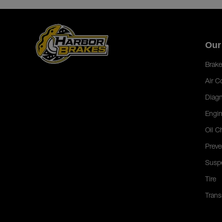
Our
Brake
Air C
Diagn
Engin
Oil C
Preve
Susp
Tire
Trans