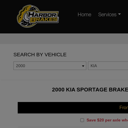
Home
Services
SEARCH BY VEHICLE
2000
KIA
2000 KIA SPORTAGE BRAKE
Fro
Save $20 per axle wh