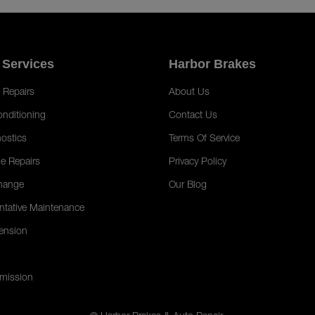
 Services
Harbor Brakes
 Repairs
About Us
onditioning
Contact Us
ostics
Terms Of Service
e Repairs
Privacy Policy
hange
Our Blog
ntative Maintenance
ension
mission