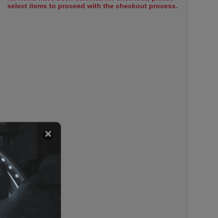
select items to proceed with the checkout process.