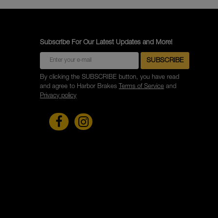
Subscribe For Our Latest Updates and More!
By clicking the SUBSCRIBE button, you have read
and agree to Harbor Brakes
Terms of Service
and
Privacy policy