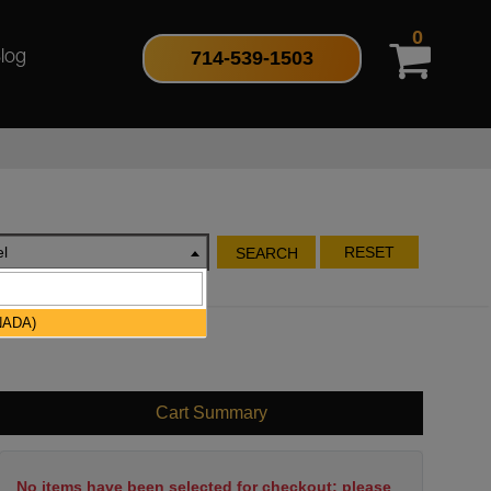
0
714-539-1503
log
l
RESET
SEARCH
NADA)
Cart Summary
No items have been selected for checkout; please