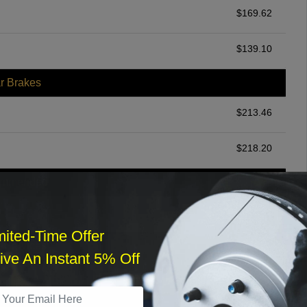
$
169.62
$
139.10
r Brakes
$
213.46
$
218.20
ommended
$
140.00
mited-Time Offer
r Services
ve An Instant 5% Off