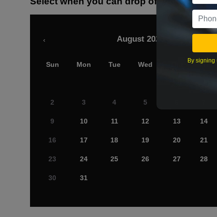
Select when you can drop off your car
August 2026
‹
By signing 
Sun
Mon
Tue
Wed
Thu
Fri
2
3
4
5
6
7
9
10
11
12
13
14
16
17
18
19
20
21
23
24
25
26
27
28
30
31