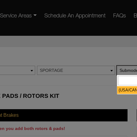
Service Areas
Schedule An Appointment
FAQs
B
SPORTAGE
Submode
(USA/CA
 PADS / ROTORS KIT
nt Brakes
en you add both rotors & pads!