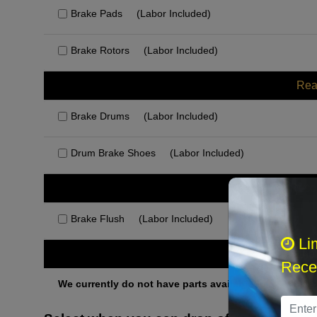
Brake Pads
(Labor Included)
Brake Rotors
(Labor Included)
Rea
Brake Drums
(Labor Included)
Drum Brake Shoes
(Labor Included)
Rec
Brake Flush
(Labor Included)
Li
Othe
Recei
We currently do not have parts available for this axle.