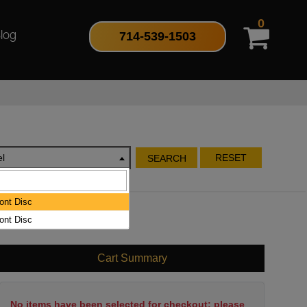
0
714-539-1503
log
l
RESET
SEARCH
ont Disc
ont Disc
Cart Summary
No items have been selected for checkout; please