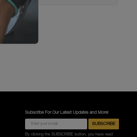
Subscribe For Our Latest Updates and More!
By clicking the SUBSCRIBE button, you have read