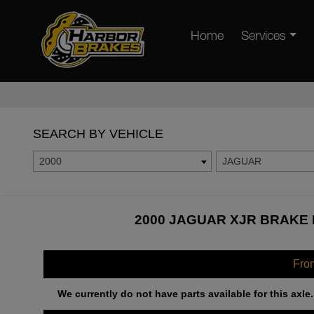
Home
Services
SEARCH BY VEHICLE
2000
JAGUAR
2000 JAGUAR XJR BRAKE 
Fro
We currently do not have parts available for this axle.