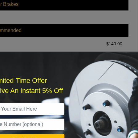
r Brakes
ommended
$
140.00
r Services
mited-Time Offer
ve An Instant 5% Off
What time works best?
›
Sat