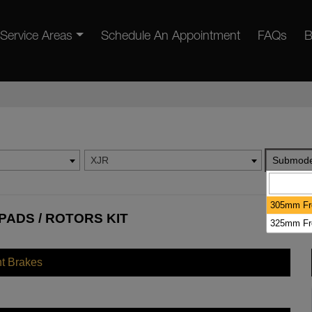
Service Areas
Schedule An Appointment
FAQs
B
XJR
Submode
305mm Fr
PADS / ROTORS KIT
325mm Fr
nt Brakes