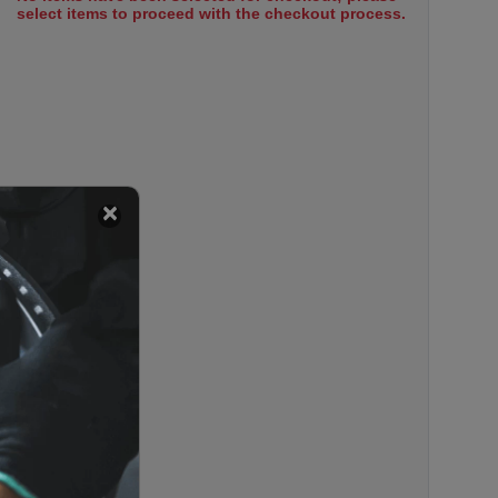
select items to proceed with the checkout process.