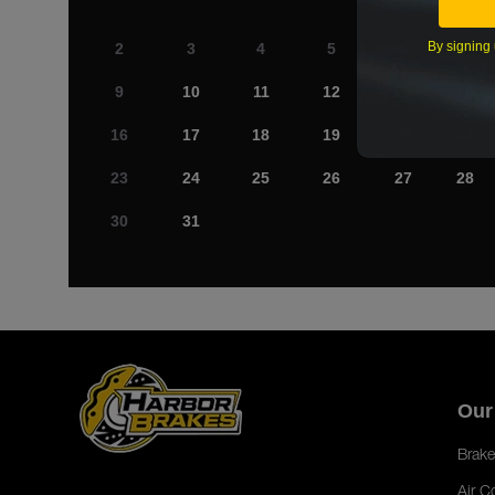
By signing 
2
3
4
5
6
7
9
10
11
12
13
14
16
17
18
19
20
21
23
24
25
26
27
28
30
31
Our
Brake
Air C