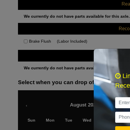
Rea
We currently do not have parts available for this axle.
Rec
Brake Flush
(Labor Included)
Othe
We currently do not have parts available for this axle.
Li
Select when you can drop off your car
Recei
August 2026
‹
Sun
Mon
Tue
Wed
Thu
Fri