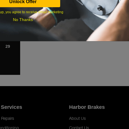
Unlock Offer
1
up, you agree to receive email marketing
8
No Thanks
15
22
29
 Services
Harbor Brakes
 Repairs
About Us
onditioning
Contact Us