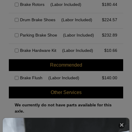
Brake Rotors
(Labor Included)
$
180.44
Drum Brake Shoes
(Labor Included)
$
224.57
Parking Brake Shoe
(Labor Included)
$
232.89
Brake Hardware Kit
(Labor Included)
$
10.66
Recommended
Brake Flush
(Labor Included)
$
140.00
Other Services
We currently do not have parts available for this
axle.
Select when you can drop off your car