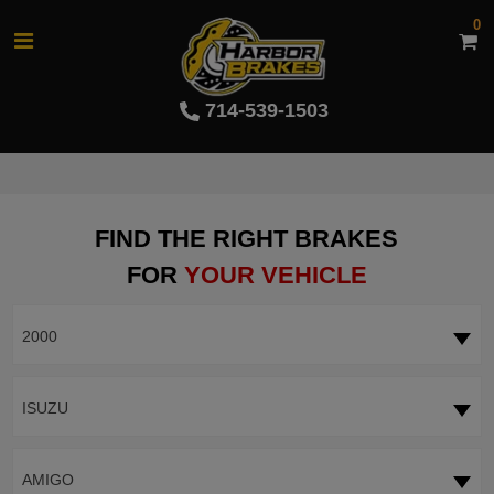
0
714-539-1503
FIND THE RIGHT BRAKES
FOR
YOUR VEHICLE
2000
ISUZU
AMIGO