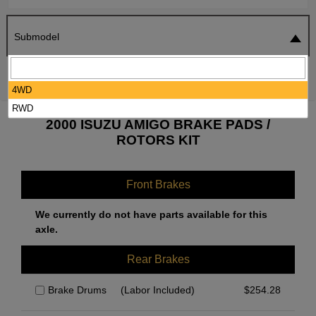
Submodel
SEARCH
RESET
4WD
RWD
2000 ISUZU AMIGO BRAKE PADS /
ROTORS KIT
Front Brakes
We currently do not have parts available for this
axle.
Rear Brakes
Brake Drums
(Labor Included)
$
254.28