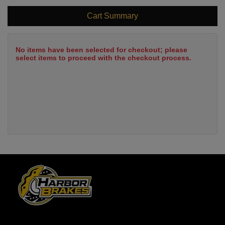
Cart Summary
No items have been selected for checkout; please
select items to proceed with the checkout process.