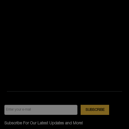
Subscribe For Our Latest Updates and More!