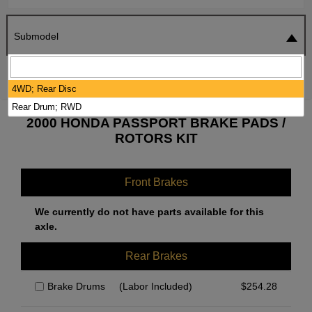
Submodel
SEARCH
RESET
4WD; Rear Disc
Rear Drum; RWD
2000 HONDA PASSPORT BRAKE PADS /
ROTORS KIT
Front Brakes
We currently do not have parts available for this
axle.
Rear Brakes
Brake Drums
(Labor Included)
$
254.28