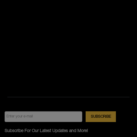
Subscribe For Our Latest Updates and More!