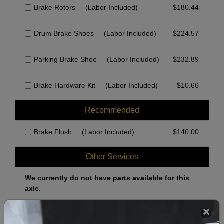
Brake Rotors
(Labor Included)
$
180.44
Drum Brake Shoes
(Labor Included)
$
224.57
Parking Brake Shoe
(Labor Included)
$
232.89
Brake Hardware Kit
(Labor Included)
$
10.66
Recommended
Brake Flush
(Labor Included)
$
140.00
Other Services
We currently do not have parts available for this
axle.
Select when you can drop off your car