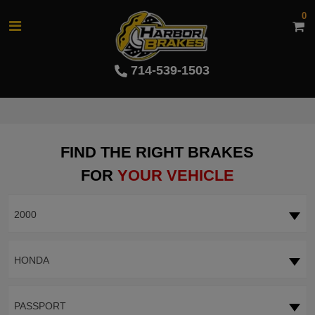
0
714-539-1503
FIND THE RIGHT BRAKES
FOR
YOUR VEHICLE
2000
HONDA
PASSPORT