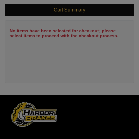
Cart Summary
No items have been selected for checkout; please
select items to proceed with the checkout process.