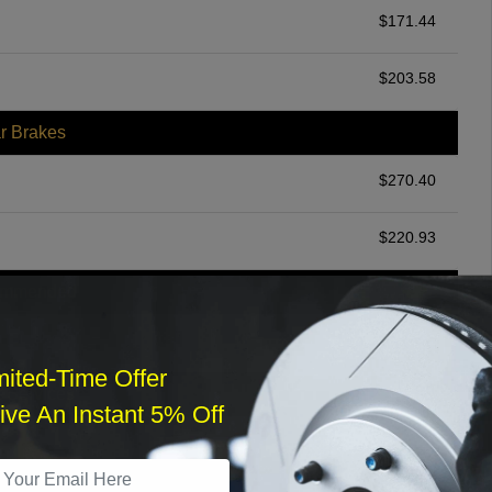
$
171.44
$
203.58
r Brakes
$
270.40
$
220.93
ommended
$
140.00
mited-Time Offer
r Services
ve An Instant 5% Off