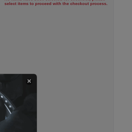
select items to proceed with the checkout process.