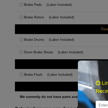
Brake Pads
(Labor Included)
Brake Rotors
(Labor Included)
Rea
Brake Drums
(Labor Included)
Drum Brake Shoes
(Labor Included)
Rec
Brake Flush
(Labor Included)
Li
Othe
Recei
We currently do not have parts available for this axle.