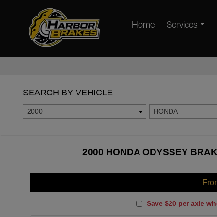
Home
Services
SEARCH BY VEHICLE
2000
HONDA
2000 HONDA ODYSSEY BRAKE
Fro
Save $20 per axle wh