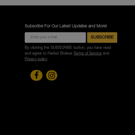
Subscribe For Our Latest Updates and More!
By clicking the SUBSCRIBE button, you have read
and agree to Harbor Brakes
Terms of Service
and
Privacy policy