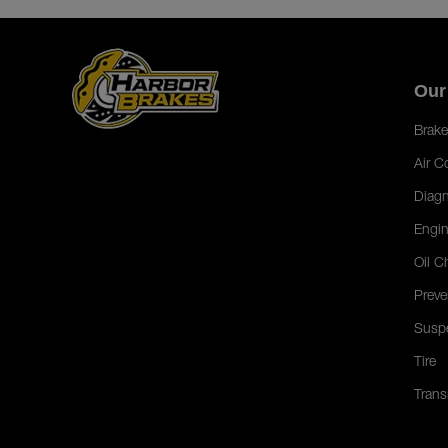
Our
Brake
Air C
Diagn
Engin
Oil C
Preve
Susp
Tire
Trans