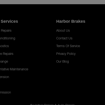
 Services
Harbor Brakes
 Repairs
About Us
onditioning
Contact Us
ostics
Terms Of Service
e Repairs
Privacy Policy
hange
Our Blog
ntative Maintenance
ension
mission