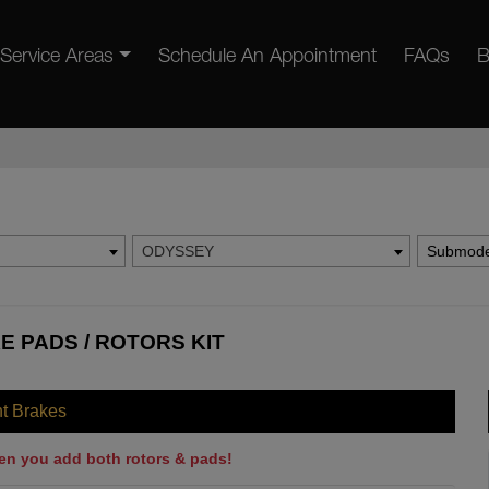
Service Areas
Schedule An Appointment
FAQs
B
ODYSSEY
Submode
 PADS / ROTORS KIT
nt Brakes
en you add both rotors & pads!