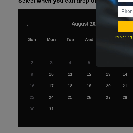
Select when you can drop off your car
August 2026
‹
By signing 
Sun
Mon
Tue
Wed
Thu
Fri
2
3
4
5
6
7
9
10
11
12
13
14
16
17
18
19
20
21
23
24
25
26
27
28
30
31