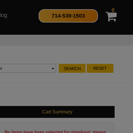
0
714-539-1503
log
l
RESET
SEARCH
Cart Summary
No items have been selected for checkout; please