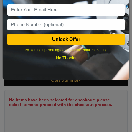
9
10
11
12
13
14
15
16
17
18
19
20
21
22
23
24
25
26
27
28
29
Unlock Offer
30
31
By signing up, you agree to receive email marketing
No Thanks
What time works best?
Cart Summary
No items have been selected for checkout; please
select items to proceed with the checkout process.