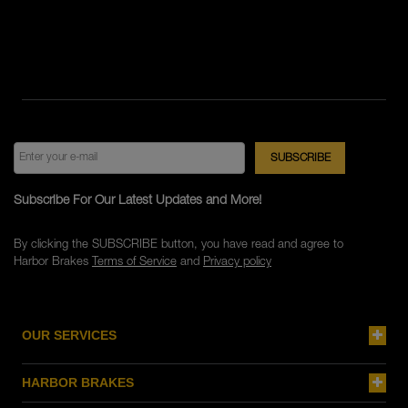
Subscribe For Our Latest Updates and More!
By clicking the SUBSCRIBE button, you have read and agree to
Harbor Brakes
Terms of Service
and
Privacy policy
OUR SERVICES
HARBOR BRAKES