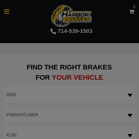
0
714-539-1503
FIND THE RIGHT BRAKES
FOR
YOUR VEHICLE
2000
FREIGHTLINER
FL60