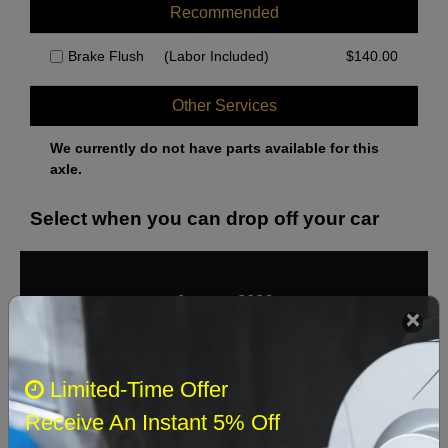
Recommended
Brake Flush
(Labor Included)
$
140.00
Other Services
We currently do not have parts available for this
axle.
Select when you can drop off your car
August 2026
‹
›
Sun
Mon
Tue
Wed
Thu
Fri
Sat
Limited-Time Offer
1
Receive An Instant 5% Off
2
3
4
5
6
7
8