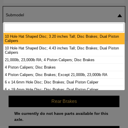
Submodel
SEARCH
RESET
10 Hole Hat Shaped Disc; 3.20 inches Tall; Disc Brakes; Dual Piston
Calipers
10 Hole Hat Shaped Disc; 4.43 inches Tall; Disc Brakes; Dual Piston
2000 FREIGHTLINER FL60 BRAKE PADS /
Calipers
ROTORS KIT
21,000lb, 23,000lb RA; 4 Piston Calipers; Disc Brakes
4 Piston Calipers; Disc Brakes
Front Brakes
4 Piston Calipers; Disc Brakes; Except 21,000lb, 23,000lb RA
6 x 14.6mm Hole Disc; Disc Brakes; Dual Piston Caliper
Brake Rotors
(Labor Included)
$
798.20
6 x 19.4mm Hole Disc; Disc Brakes; Dual Piston Caliper
Bendix 2.60 inch Dual Piston Calipers; Disc Brakes
Rear Brakes
Bendix 2.88 inch Dual Piston Calipers; Disc Brakes
Disc Brakes; Dual Piston Calipers
We currently do not have parts available for this
axle.