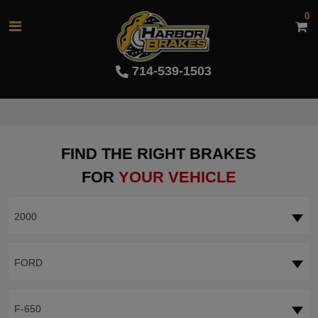
0
714-539-1503
FIND THE RIGHT BRAKES
FOR
YOUR VEHICLE
2000
FORD
F-650