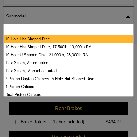
Submodel
SEARCH
RESET
10 Hole Hat Shaped Disc
10 Hole Hat Shaped Disc; 17,500lb, 19,000lb RA
2000 FORD F-650 BRAKE PADS /
10 Hole U Shaped Disc; 21,000lb, 23,000lb RA
ROTORS KIT
12 x 3 inch; Air actuated
12 x 3 inch; Manual actuated
2 Piston Dayton Calipers; 5 Hole Hat Shaped Disc
Front Brakes
4 Piston Calipers
Brake Rotors
(Labor Included)
$
523.90
Dual Piston Calipers
Rear Brakes
Brake Rotors
(Labor Included)
$
434.72
Recommended