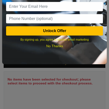
9
10
11
12
13
14
15
16
17
18
19
20
21
22
23
24
25
26
27
28
29
Unlock Offer
30
31
By signing up, you agree to receive email marketing
No Thanks
What time works best?
Cart Summary
No items have been selected for checkout; please
select items to proceed with the checkout process.