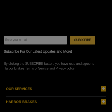
Subscribe For Our Latest Updates and More!
By clicking the SUBSCRIBE button, you have read and agree to
Harbor Brakes
Terms of Service
and
Privacy policy
OUR SERVICES
HARBOR BRAKES