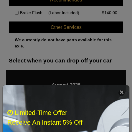
Brake Flush
(Labor Included)
$
140.00
Other Services
We currently do not have parts available for this
axle.
Select when you can drop off your car
August 2026
‹
›
Sun
Mon
Tue
Wed
Thu
Fri
Sat
Limited-Time Offer
1
Receive An Instant 5% Off
2
3
4
5
6
7
8