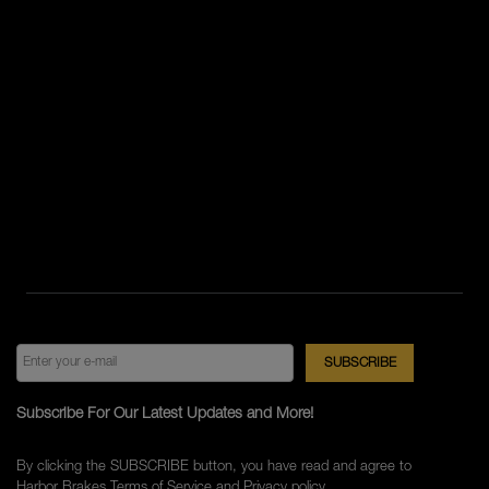
Subscribe For Our Latest Updates and More!
By clicking the SUBSCRIBE button, you have read and agree to
Harbor Brakes
Terms of Service
and
Privacy policy