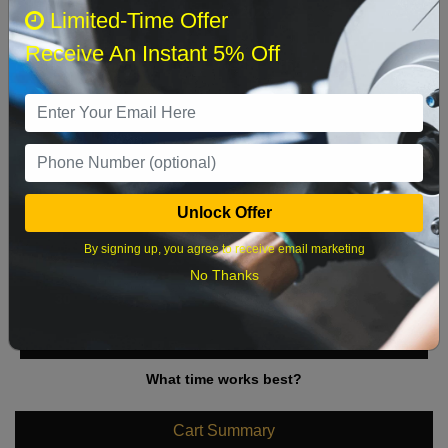
August 2026
‹
›
Limited-Time Offer
Receive An Instant 5% Off
Sun
Mon
Tue
Wed
Thu
Fri
Sat
1
2
3
4
5
6
7
8
9
10
11
12
13
14
15
Unlock Offer
16
17
18
19
20
21
22
By signing up, you agree to receive email marketing
23
24
25
26
27
28
29
No Thanks
30
31
What time works best?
Cart Summary