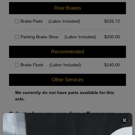
Rear Brakes
Brake Pads
(Labor Included)
$
226.72
Parking Brake Shoe
(Labor Included)
$
200.00
Recommended
Brake Flush
(Labor Included)
$
140.00
Other Services
We currently do not have parts available for this
axle.
Select when you can drop off your car