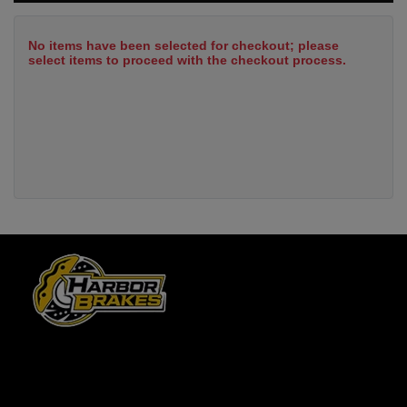
No items have been selected for checkout; please
select items to proceed with the checkout process.