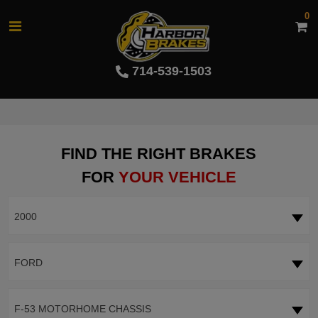
0
714-539-1503
FIND THE RIGHT BRAKES
FOR
YOUR VEHICLE
2000
FORD
F-53 MOTORHOME CHASSIS