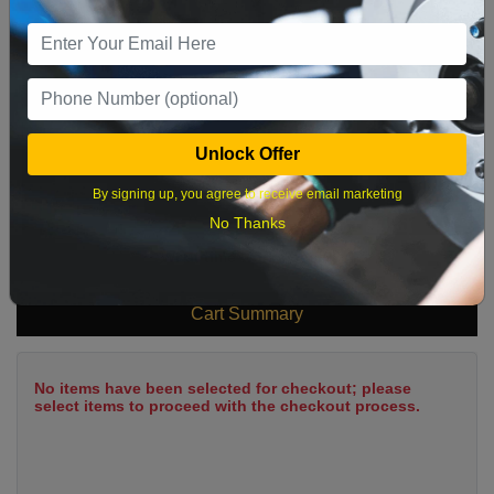
9
10
11
12
13
14
15
16
17
18
19
20
21
22
23
24
25
26
27
28
29
Unlock Offer
30
31
By signing up, you agree to receive email marketing
No Thanks
What time works best?
Cart Summary
No items have been selected for checkout; please
select items to proceed with the checkout process.