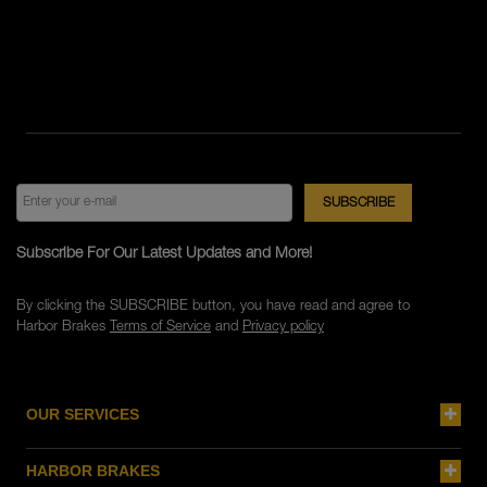
Subscribe For Our Latest Updates and More!
By clicking the SUBSCRIBE button, you have read and agree to
Harbor Brakes
Terms of Service
and
Privacy policy
OUR SERVICES
HARBOR BRAKES