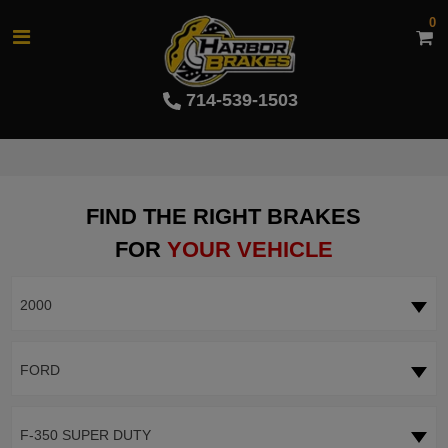
0
714-539-1503
FIND THE RIGHT BRAKES
FOR
YOUR VEHICLE
2000
FORD
F-350 SUPER DUTY