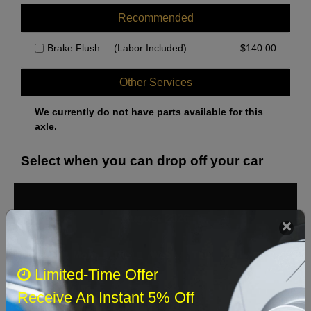
Recommended
Brake Flush
(Labor Included)
$
140.00
Other Services
We currently do not have parts available for this
axle.
Select when you can drop off your car
August 2026
‹
›
Sun
Mon
Tue
Wed
Thu
Fri
Sat
Limited-Time Offer
1
Receive An Instant 5% Off
2
3
4
5
6
7
8