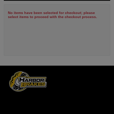
No items have been selected for checkout; please
select items to proceed with the checkout process.