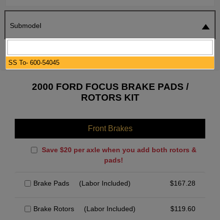
Submodel
SEARCH
RESET
SS To- 600-54045
2000 FORD FOCUS BRAKE PADS /
ROTORS KIT
Front Brakes
Save $20 per axle when you add both rotors &
pads!
Brake Pads
(Labor Included)
$
167.28
Brake Rotors
(Labor Included)
$
119.60