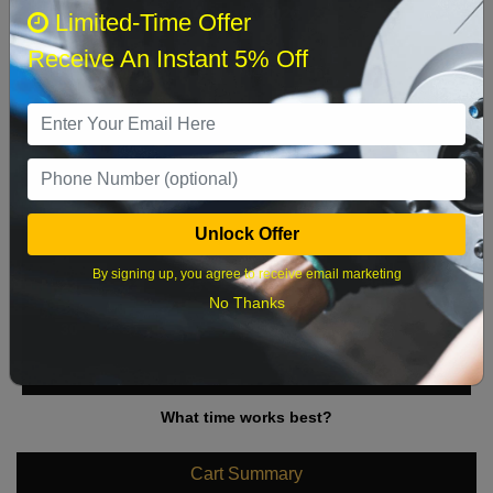
August 2026
‹
›
Limited-Time Offer
Receive An Instant 5% Off
Sun
Mon
Tue
Wed
Thu
Fri
Sat
1
2
3
4
5
6
7
8
9
10
11
12
13
14
15
Unlock Offer
16
17
18
19
20
21
22
By signing up, you agree to receive email marketing
23
24
25
26
27
28
29
No Thanks
30
31
What time works best?
Cart Summary