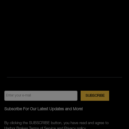
Subscribe For Our Latest Updates and More!
By clicking the SUBSCRIBE button, you have read and agree to
Harbor Brakes
Terms of Service
and
Privacy policy