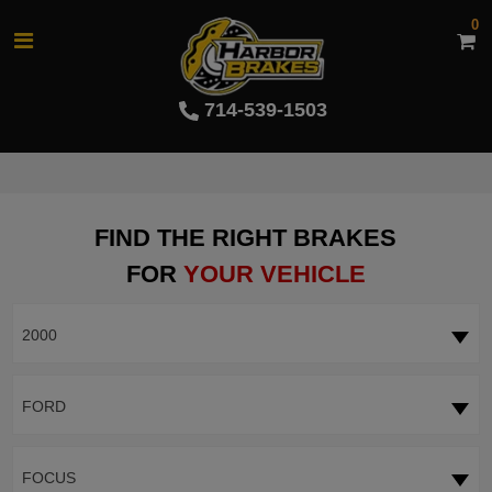
0
714-539-1503
FIND THE RIGHT BRAKES
FOR
YOUR VEHICLE
2000
FORD
FOCUS