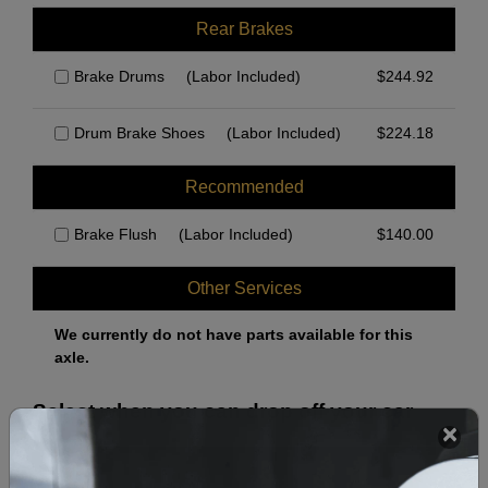
Rear Brakes
Brake Drums
(Labor Included)
$
244.92
Drum Brake Shoes
(Labor Included)
$
224.18
Recommended
Brake Flush
(Labor Included)
$
140.00
Other Services
We currently do not have parts available for this
axle.
Select when you can drop off your car