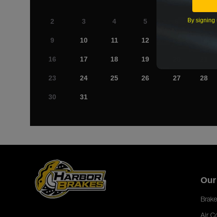
By signing 
2
3
4
5
6
7
9
10
11
12
13
14
16
17
18
19
20
21
23
24
25
26
27
28
30
31
Our
Brake
Air C