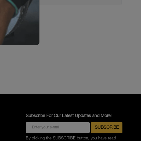
c Brakes
 Dayton Dual Piston Calipers;
 Abutment Shim Asmt.; Tilt Cab
akes
 Dayton Dual Piston Calipers;
ardware; Tilt Cab ; Disc
 Dayton Dual Piston Calipers;
 Disc Brakes
Subscribe For Our Latest Updates and More!
By clicking the SUBSCRIBE button, you have read