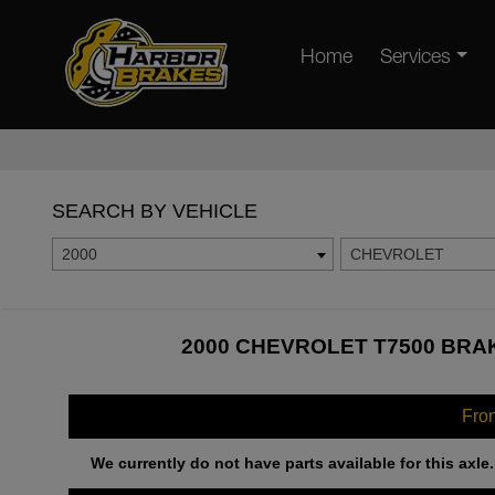
Home
Services
SEARCH BY VEHICLE
2000
CHEVROLET
2000 CHEVROLET T7500 BRAK
Fro
We currently do not have parts available for this axle.