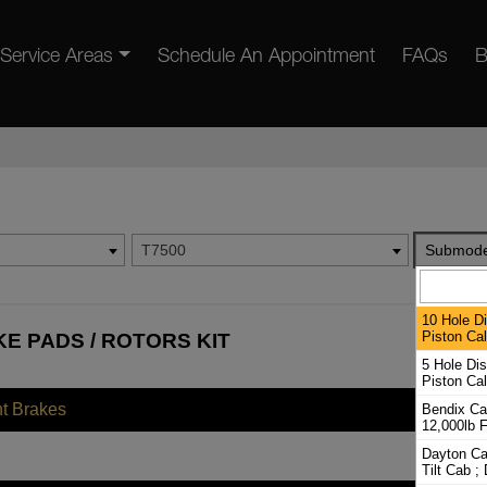
Service Areas
Schedule An Appointment
FAQs
B
T7500
Submode
10 Hole D
Piston Cal
E PADS / ROTORS KIT
5 Hole Di
Piston Cal
nt Brakes
Bendix Cal
12,000lb F
Dayton Cal
Tilt Cab ;