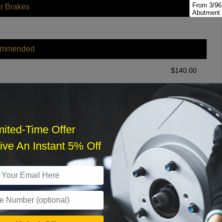
From 3/96
r Brakes
Abutment 
Brakes
From 3/96
Hardware; 
ommended
From 3/96
Abutment 
Brakes
$
140.00
From 3/96
Hardware; 
r Services
From 3/98,
Oversized
; Disc Br
mited-Time Offer
From 3/98,
Standard H
ve An Instant 5% Off
Brakes
From 3/98,
What time works best?
Tilt Cab ;
From 3/98
›
Disc; Tilt
From 3/98,
Sat
Disc Brak
From 3/98,