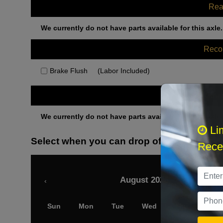
Rea
We currently do not have parts available for this axle.
Rec
Brake Flush
(Labor Included)
Othe
We currently do not have parts available for this axle.
Li
Select when you can drop off your car
Recei
August 2026
‹
Sun
Mon
Tue
Wed
Thu
Fri