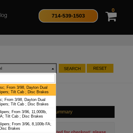
0
714-539-1503
log
l
RESET
SEARCH
isc; From 3/98, Dayton Dual
ipers; Tilt Cab ; Disc Brakes
sc; From 3/98, Dayton Dual
ipers; Tilt Cab ; Disc Brakes
Cart Summary
ipers; From 3/96, 11,000lb,
A; Tilt Cab ; Disc Brakes
ipers; From 3/96, 8,100lb FA;
 Disc Brakes
No items have been selected for checkout; please