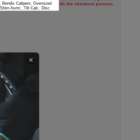
, Bendix Calipers; Oversized
select items to proceed with the checkout process.
Shim Asmt.; Tilt Cab ; Disc
, Bendix Calipers; Standard
Tilt Cab ; Disc Brakes
, Dayton Calipers; Oversized
Shim Asmt.; Tilt Cab ; Disc
, Dayton Calipers; Standard
Tilt Cab ; Disc Brakes
 Bendix Dual Piston Calipers;
 Abutment Shim Asmt.; Tilt Cab
akes
 Bendix Dual Piston Calipers;
ardware; Tilt Cab ; Disc
 Bendix Dual Piston Calipers;
 Disc Brakes
, Bendix Calipers; Hat Shaped
 Cab ; Disc Brakes
 Bendix Calipers; Tilt Cab ;
es; U Shaped Disc
 Dayton 4 Piston Calipers; Tilt