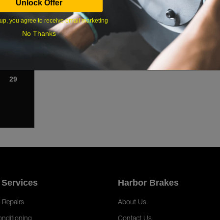
Unlock Offer
1
Cab ; Dis
From 3/98,
up, you agree to receive email marketing
8
Oversized
; Disc Br
No Thanks
15
From 3/98,
Standard H
Brakes
22
From 3/98,
Tilt Cab ;
29
 Services
Harbor Brakes
 Repairs
About Us
onditioning
Contact Us