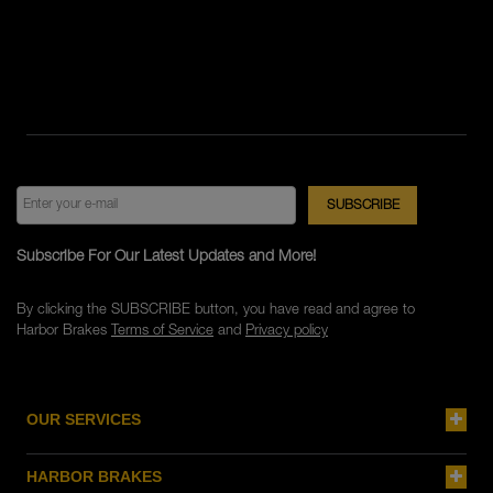
Subscribe For Our Latest Updates and More!
By clicking the SUBSCRIBE button, you have read and agree to
Harbor Brakes
Terms of Service
and
Privacy policy
OUR SERVICES
HARBOR BRAKES