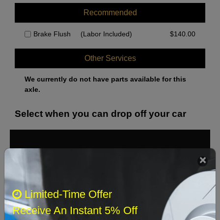
Recommended
Brake Flush
(Labor Included)
$
140.00
Other Services
We currently do not have parts available for this
axle.
Select when you can drop off your car
August 2026
‹
›
Sun
Mon
Tue
Wed
Thu
Fri
Sat
Limited-Time Offer
1
Receive An Instant 5% Off
2
3
4
5
6
7
8