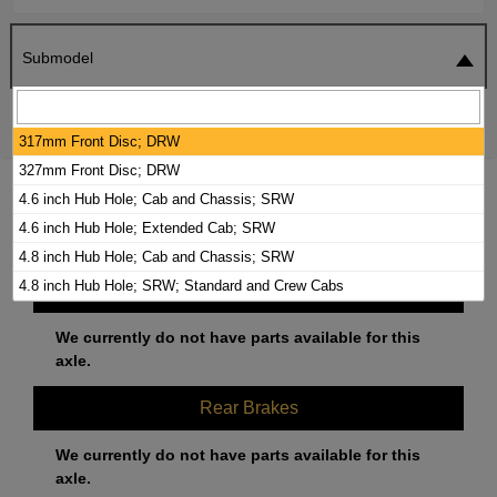
Submodel
SEARCH
RESET
317mm Front Disc; DRW
327mm Front Disc; DRW
2000 CHEVROLET K3500 BRAKE PADS /
4.6 inch Hub Hole; Cab and Chassis; SRW
ROTORS KIT
4.6 inch Hub Hole; Extended Cab; SRW
4.8 inch Hub Hole; Cab and Chassis; SRW
4.8 inch Hub Hole; SRW; Standard and Crew Cabs
Front Brakes
We currently do not have parts available for this
axle.
Rear Brakes
We currently do not have parts available for this
axle.