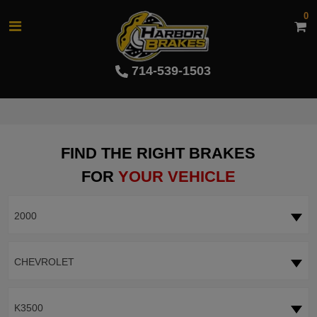
0
714-539-1503
FIND THE RIGHT BRAKES
FOR
YOUR VEHICLE
2000
CHEVROLET
K3500