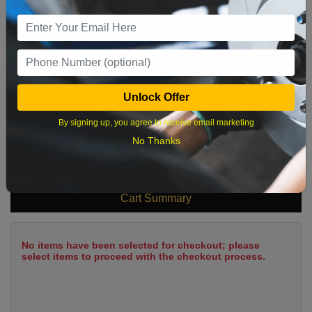
9
10
11
12
13
14
15
16
17
18
19
20
21
22
23
24
25
26
27
28
29
Unlock Offer
30
31
By signing up, you agree to receive email marketing
No Thanks
What time works best?
Cart Summary
No items have been selected for checkout; please
select items to proceed with the checkout process.