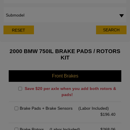
Submodel
SEARCH
RESET
2000 BMW 750IL BRAKE PADS / ROTORS
KIT
Front Brakes
Save $20 per axle when you add both rotors &
pads!
Brake Pads + Brake Sensors
(Labor Included)
$
196.40
Brake Rotors
(Labor Included)
$
268.06