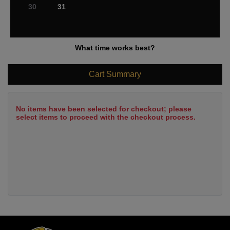
30
31
What time works best?
Cart Summary
No items have been selected for checkout; please
select items to proceed with the checkout process.