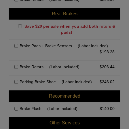
Rear Brakes
Save $20 per axle when you add both rotors &
pads!
Brake Pads + Brake Sensors
(Labor Included)
$
193.28
Brake Rotors
(Labor Included)
$
206.44
Parking Brake Shoe
(Labor Included)
$
246.02
Recommended
Brake Flush
(Labor Included)
$
140.00
Other Services