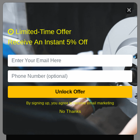
We currently do not have parts available for this
axle.
Select when you can drop off your car
Limited-Time Offer
Receive An Instant 5% Off
August 2026
‹
›
Sun
Mon
Tue
Wed
Thu
Fri
Sat
1
Unlock Offer
2
3
4
5
6
7
8
By signing up, you agree to receive email marketing
9
10
11
12
13
14
15
No Thanks
16
17
18
19
20
21
22
23
24
25
26
27
28
29