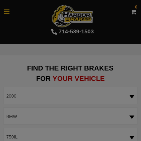
0
714-539-1503
FIND THE RIGHT BRAKES
FOR
YOUR VEHICLE
2000
BMW
750IL