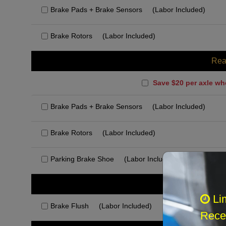
Brake Pads + Brake Sensors
(Labor Included)
Brake Rotors
(Labor Included)
Rea
Save $20 per axle wh
Brake Pads + Brake Sensors
(Labor Included)
Brake Rotors
(Labor Included)
Parking Brake Shoe
(Labor Included)
Rec
Li
Brake Flush
(Labor Included)
Recei