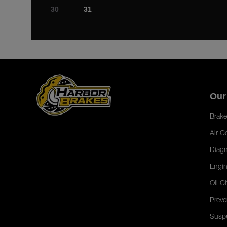
30
31
Our
Brake
Air C
Diagn
Engin
Oil C
Preve
Susp