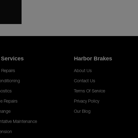
 Services
Harbor Brakes
 Repairs
About Us
onditioning
Contact Us
ostics
Terms Of Service
e Repairs
Privacy Policy
hange
Our Blog
ntative Maintenance
ension