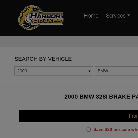
Home
Services
SEARCH BY VEHICLE
2000
BMW
2000 BMW 328I BRAKE P
Fro
Save $20 per axle wh