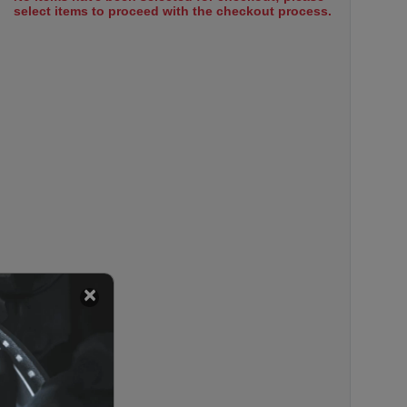
select items to proceed with the checkout process.