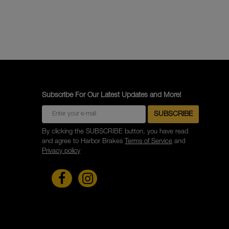
Subscribe For Our Latest Updates and More!
By clicking the SUBSCRIBE button, you have read
and agree to Harbor Brakes
Terms of Service
and
Privacy policy