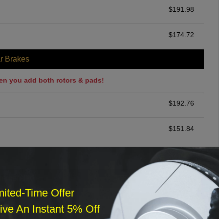
$
191.98
$
174.72
r Brakes
en you add both rotors & pads!
$
192.76
$
151.84
$
248.75
ommended
mited-Time Offer
$
140.00
ve An Instant 5% Off