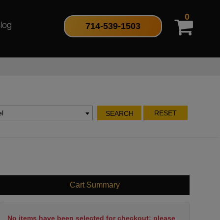
0
714-539-1503
log
l
RESET
SEARCH
Cart Summary
No items have been selected for checkout; please