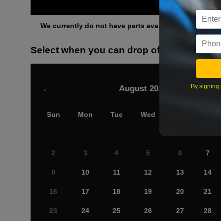
Othe
We currently do not have parts available for this axle.
Select when you can drop off your car
By signing 
August 2026
‹
Sun
Mon
Tue
Wed
Thu
Fri
2
3
4
5
6
7
9
10
11
12
13
14
16
17
18
19
20
21
23
24
25
26
27
28