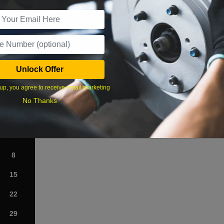
r Services
Unlock Offer
What time works best?
up, you agree to receive email marketing
›
No Thanks
Sat
1
8
15
22
29