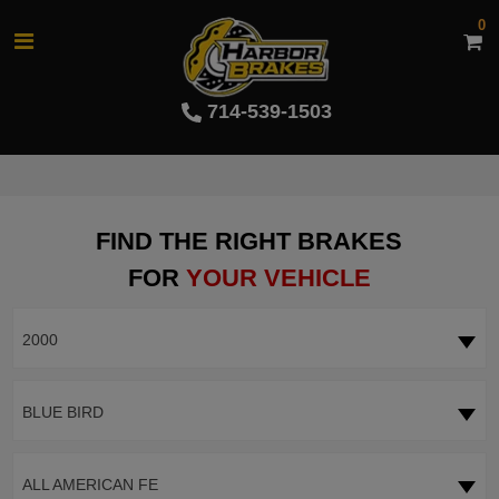
0
714-539-1503
FIND THE RIGHT BRAKES
FOR
YOUR VEHICLE
2000
BLUE BIRD
ALL AMERICAN FE