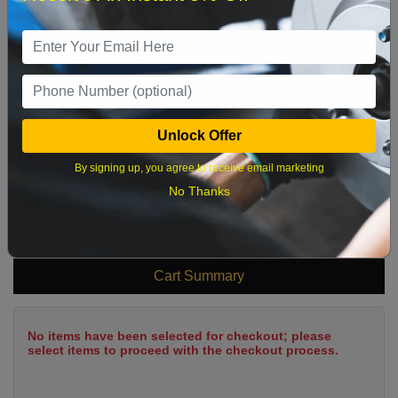
2
3
4
5
6
7
8
9
10
11
12
13
14
15
16
17
18
19
20
21
22
23
24
25
26
27
28
29
Unlock Offer
30
31
By signing up, you agree to receive email marketing
No Thanks
What time works best?
Cart Summary
No items have been selected for checkout; please
select items to proceed with the checkout process.