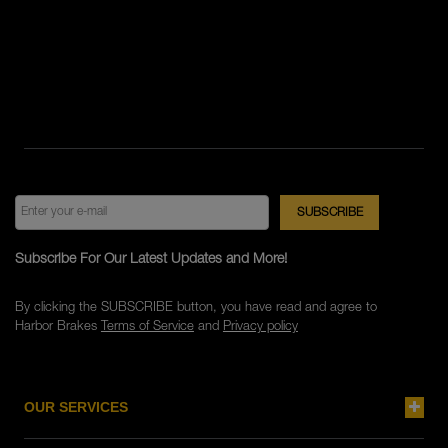
Subscribe For Our Latest Updates and More!
By clicking the SUBSCRIBE button, you have read and agree to
Harbor Brakes
Terms of Service
and
Privacy policy
OUR SERVICES