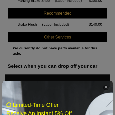
Parking Brake Shoe
(Labor Included)
$
200.00
Recommended
Brake Flush
(Labor Included)
$
140.00
Other Services
We currently do not have parts available for this
axle.
Select when you can drop off your car
August 2026
‹
›
Sun
Mon
Tue
Wed
Thu
Fri
Sat
Limited-Time Offer
1
Receive An Instant 5% Off