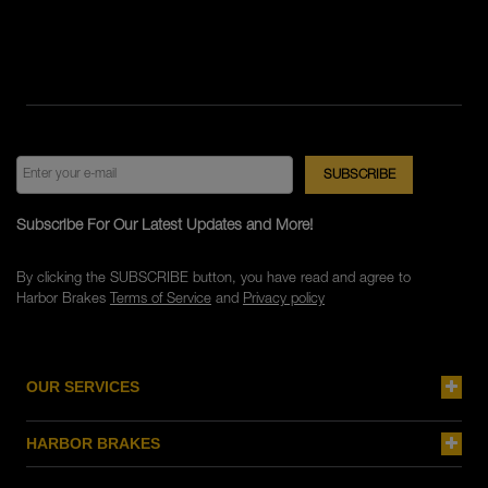
Subscribe For Our Latest Updates and More!
By clicking the SUBSCRIBE button, you have read and agree to
Harbor Brakes
Terms of Service
and
Privacy policy
OUR SERVICES
HARBOR BRAKES