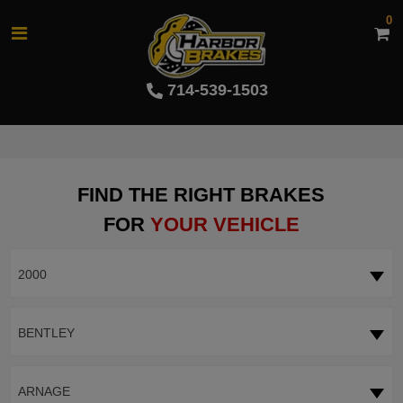
0
714-539-1503
FIND THE RIGHT BRAKES
FOR
YOUR VEHICLE
2000
BENTLEY
ARNAGE