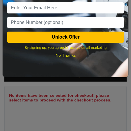
9
10
11
12
13
14
15
16
17
18
19
20
21
22
23
24
25
26
27
28
29
Unlock Offer
30
31
By signing up, you agree to receive email marketing
No Thanks
What time works best?
Cart Summary
No items have been selected for checkout; please
select items to proceed with the checkout process.