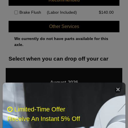
Brake Flush
(Labor Included)
$
140.00
Other Services
We currently do not have parts available for this
axle.
Select when you can drop off your car
August 2026
‹
›
Sun
Mon
Tue
Wed
Thu
Fri
Sat
Limited-Time Offer
1
Receive An Instant 5% Off
2
3
4
5
6
7
8