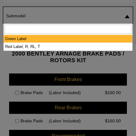
Submodel
SEARCH
RESET
Green Label
Red Label, R, RL, T
2000 BENTLEY ARNAGE BRAKE PADS /
ROTORS KIT
Front Brakes
Brake Pads
(Labor Included)
$
160.00
Rear Brakes
Brake Pads
(Labor Included)
$
160.00
Recommended