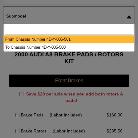
Submodel
SEARCH
RESET
From Chassis Number 4D-Y-005-501
To Chassis Number 4D-Y-005-500
2000 AUDI A8 BRAKE PADS / ROTORS
KIT
Front Brakes
Save $20 per axle when you add both rotors &
pads!
Brake Pads
(Labor Included)
$
160.00
Brake Rotors
(Labor Included)
$
235.56