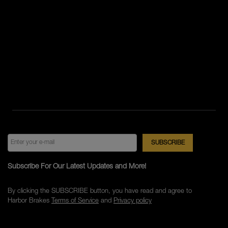
Subscribe For Our Latest Updates and More!
By clicking the SUBSCRIBE button, you have read and agree to
Harbor Brakes
Terms of Service
and
Privacy policy