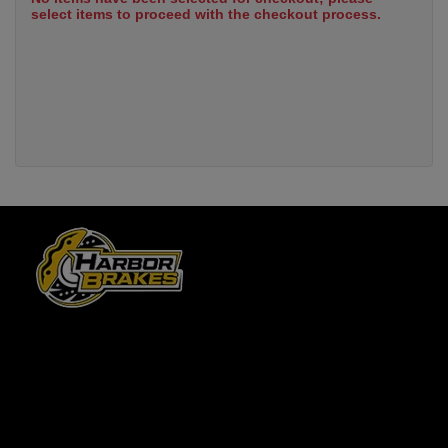
select items to proceed with the checkout process.