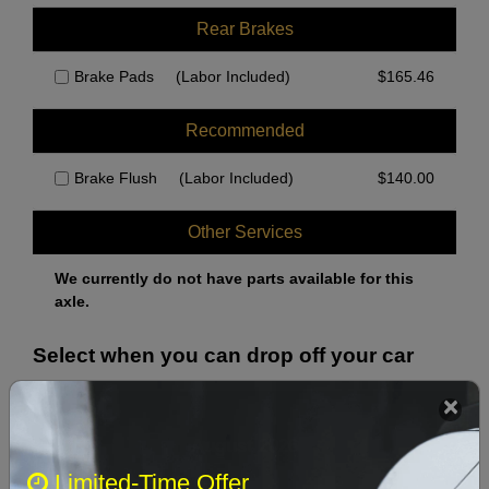
Rear Brakes
Brake Pads
(Labor Included)
$
165.46
Recommended
Brake Flush
(Labor Included)
$
140.00
Other Services
We currently do not have parts available for this
axle.
Select when you can drop off your car
August 2026
‹
›
Limited-Time Offer