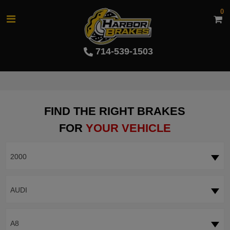
0
714-539-1503
FIND THE RIGHT BRAKES
FOR
YOUR VEHICLE
2000
AUDI
A8