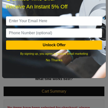
Sun
Mon
Tue
Wed
Thu
Fri
Sat
Receive An Instant 5% Off
1
2
3
4
5
6
7
8
9
10
11
12
13
14
15
16
17
18
19
20
21
22
Unlock Offer
23
24
25
26
27
28
29
By signing up, you agree to receive email marketing
30
31
No Thanks
What time works best?
Cart Summary
No items have been selected for checkout; please