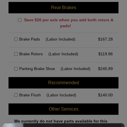
Rear Brakes
Save $20 per axle when you add both rotors &
pads!
Brake Pads
(Labor Included)
$
167.28
Brake Rotors
(Labor Included)
$
119.86
Parking Brake Shoe
(Labor Included)
$
245.89
Recommended
Brake Flush
(Labor Included)
$
140.00
Other Services
We currently do not have parts available for this