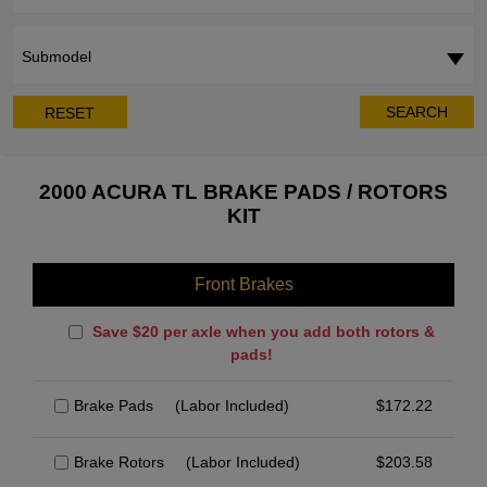
Submodel
SEARCH
RESET
2000 ACURA TL BRAKE PADS / ROTORS
KIT
Front Brakes
Save $20 per axle when you add both rotors &
pads!
Brake Pads
(Labor Included)
$
172.22
Brake Rotors
(Labor Included)
$
203.58