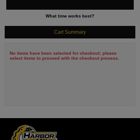
What time works best?
Cart Summary
No items have been selected for checkout; please
select items to proceed with the checkout process.