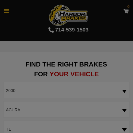
0
714-539-1503
FIND THE RIGHT BRAKES
FOR
YOUR VEHICLE
2000
ACURA
TL