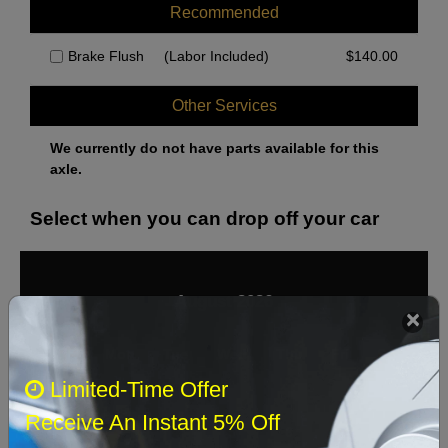
Recommended
Brake Flush
(Labor Included)
$
140.00
Other Services
We currently do not have parts available for this
axle.
Select when you can drop off your car
August 2026
‹
›
Sun
Mon
Tue
Wed
Thu
Fri
Sat
Limited-Time Offer
1
Receive An Instant 5% Off
2
3
4
5
6
7
8