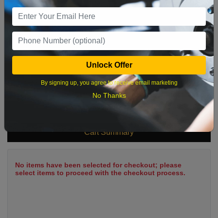
9
10
11
12
13
14
15
16
17
18
19
20
21
22
23
24
25
26
27
28
29
Unlock Offer
30
31
By signing up, you agree to receive email marketing
No Thanks
What time works best?
Cart Summary
No items have been selected for checkout; please
select items to proceed with the checkout process.