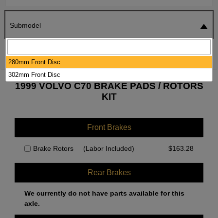
Submodel
SEARCH
RESET
280mm Front Disc
302mm Front Disc
1999 VOLVO C70 BRAKE PADS / ROTORS
KIT
Front Brakes
Brake Rotors
(Labor Included)
$
163.28
Rear Brakes
We currently do not have parts available for this
axle.