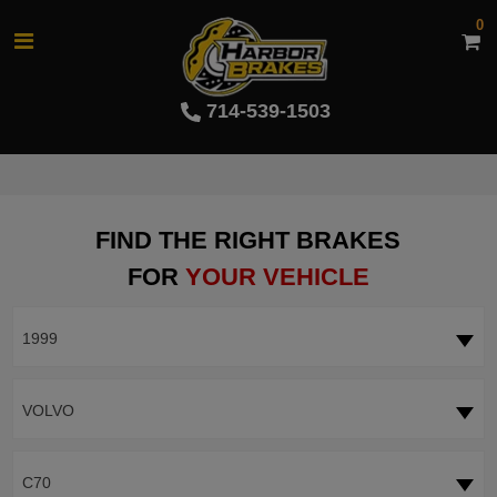
0
714-539-1503
FIND THE RIGHT BRAKES
FOR
YOUR VEHICLE
1999
VOLVO
C70