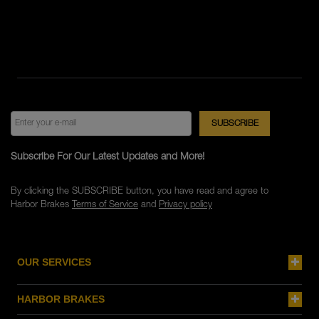
Subscribe For Our Latest Updates and More!
By clicking the SUBSCRIBE button, you have read and agree to
Harbor Brakes
Terms of Service
and
Privacy policy
OUR SERVICES
HARBOR BRAKES