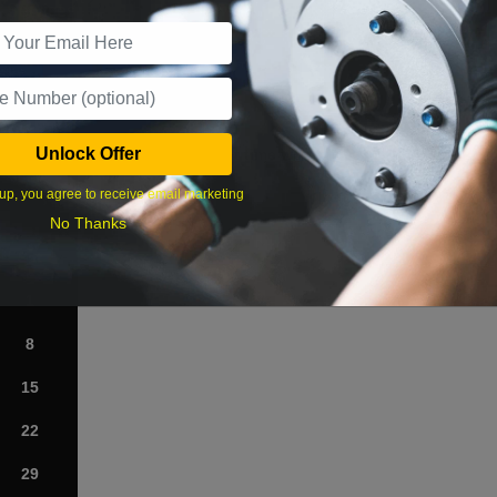
r Services
Unlock Offer
What time works best?
up, you agree to receive email marketing
›
No Thanks
Sat
1
8
15
22
29