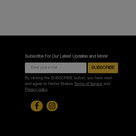
Subscribe For Our Latest Updates and More!
By clicking the SUBSCRIBE button, you have read
and agree to Harbor Brakes
Terms of Service
and
Privacy policy