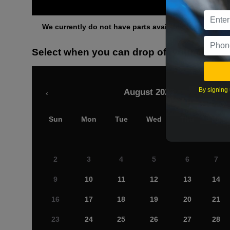
Othe
We currently do not have parts available for this axle.
Select when you can drop off your car
By signing 
August 2026
‹
Sun
Mon
Tue
Wed
Thu
Fri
2
3
4
5
6
7
9
10
11
12
13
14
16
17
18
19
20
21
23
24
25
26
27
28