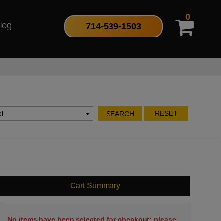
0
714-539-1503
log
l
RESET
SEARCH
Cart Summary
No items have been selected for checkout; please