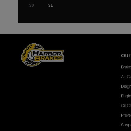
30
31
Our
Brake
Air C
Diagn
Engin
Oil C
Preve
Susp