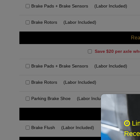
Brake Pads + Brake Sensors
(Labor Included)
Brake Rotors
(Labor Included)
Rea
Save $20 per axle wh
Brake Pads + Brake Sensors
(Labor Included)
Brake Rotors
(Labor Included)
Parking Brake Shoe
(Labor Included)
Rec
Li
Brake Flush
(Labor Included)
Recei