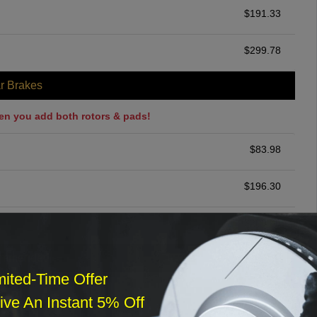
$
191.33
$
299.78
r Brakes
en you add both rotors & pads!
$
83.98
$
196.30
$
200.00
ommended
mited-Time Offer
$
140.00
ve An Instant 5% Off