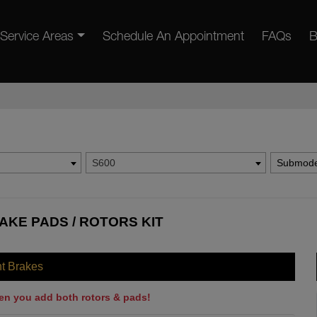
Service Areas
Schedule An Appointment
FAQs
B
S600
Submode
AKE PADS / ROTORS KIT
nt Brakes
en you add both rotors & pads!