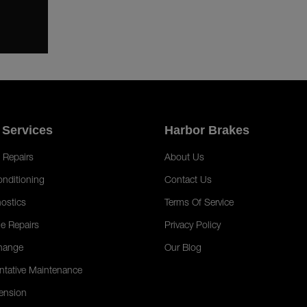
 Services
Harbor Brakes
 Repairs
About Us
onditioning
Contact Us
ostics
Terms Of Service
e Repairs
Privacy Policy
hange
Our Blog
ntative Maintenance
ension