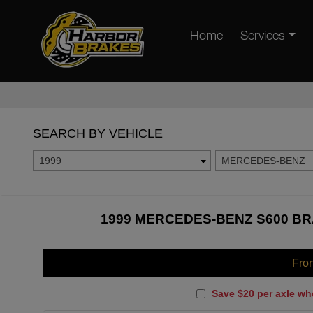
Home
Services
SEARCH BY VEHICLE
1999
MERCEDES-BENZ
1999 MERCEDES-BENZ S600 BR
Fro
Save $20 per axle wh