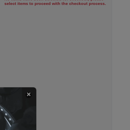
select items to proceed with the checkout process.