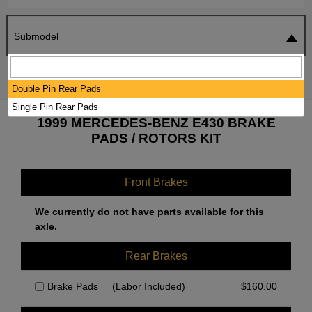
Submodel
SEARCH
RESET
Double Pin Rear Pads
Single Pin Rear Pads
1999 MERCEDES-BENZ E430 BRAKE
PADS / ROTORS KIT
Front Brakes
We currently do not have parts available for this
axle.
Rear Brakes
Brake Pads
(Labor Included)
$
160.00