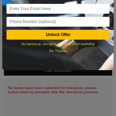
9
10
11
12
13
14
15
16
17
18
19
20
21
22
23
24
25
26
27
28
29
Unlock Offer
30
31
By signing up, you agree to receive email marketing
No Thanks
What time works best?
Cart Summary
No items have been selected for checkout; please
select items to proceed with the checkout process.