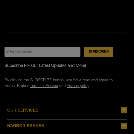
Subscribe For Our Latest Updates and More!
By clicking the SUBSCRIBE button, you have read and agree to
Harbor Brakes
Terms of Service
and
Privacy policy
OUR SERVICES
HARBOR BRAKES