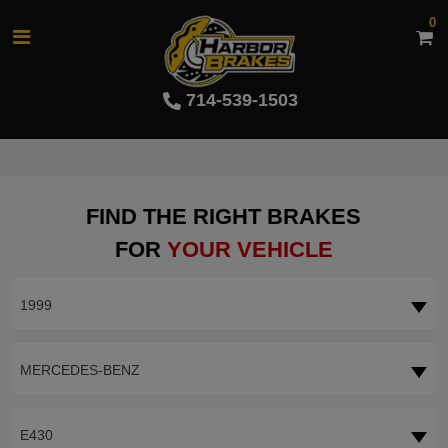
0
714-539-1503
FIND THE RIGHT BRAKES
FOR
YOUR VEHICLE
1999
MERCEDES-BENZ
E430