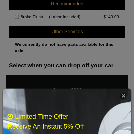
Recommended
Brake Flush
(Labor Included)
$
140.00
Other Services
We currently do not have parts available for this
axle.
Select when you can drop off your car
August 2026
‹
›
Sun
Mon
Tue
Wed
Thu
Fri
Sat
Limited-Time Offer
1
Receive An Instant 5% Off
2
3
4
5
6
7
8