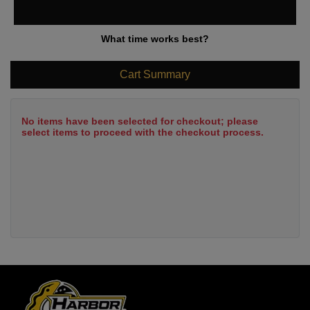
What time works best?
Cart Summary
No items have been selected for checkout; please
select items to proceed with the checkout process.