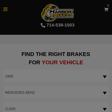
0
714-539-1503
FIND THE RIGHT BRAKES
FOR
YOUR VEHICLE
1999
MERCEDES-BENZ
CL600