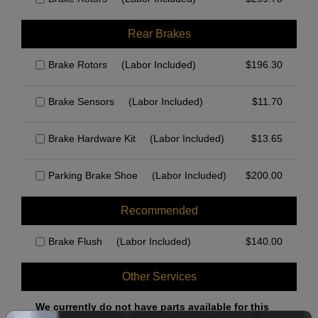
Rear Brakes
Brake Rotors
(Labor Included)
$
196.30
Brake Sensors
(Labor Included)
$
11.70
Brake Hardware Kit
(Labor Included)
$
13.65
Parking Brake Shoe
(Labor Included)
$
200.00
Recommended
Brake Flush
(Labor Included)
$
140.00
Other Services
We currently do not have parts available for this