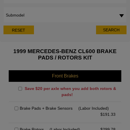
Submodel
SEARCH
RESET
1999 MERCEDES-BENZ CL600 BRAKE
PADS / ROTORS KIT
Front Brakes
Save $20 per axle when you add both rotors &
pads!
Brake Pads + Brake Sensors
(Labor Included)
$
191.33
Brake Rotors
(Labor Included)
$
299.78