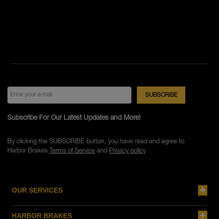
Subscribe For Our Latest Updates and More!
By clicking the SUBSCRIBE button, you have read and agree to
Harbor Brakes
Terms of Service
and
Privacy policy
OUR SERVICES
HARBOR BRAKES