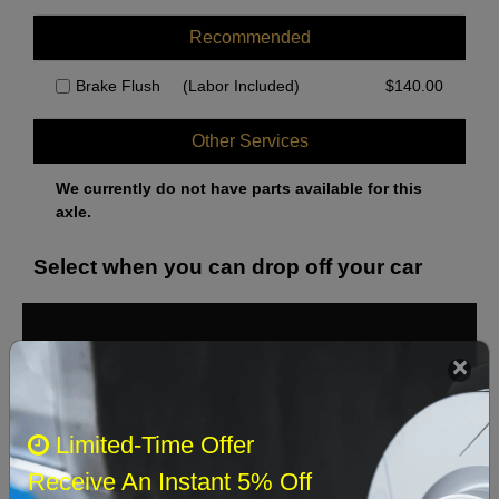
Recommended
Brake Flush
(Labor Included)
$
140.00
Other Services
We currently do not have parts available for this
axle.
Select when you can drop off your car
August 2026
‹
›
Sun
Mon
Tue
Wed
Thu
Fri
Sat
Limited-Time Offer
1
Receive An Instant 5% Off