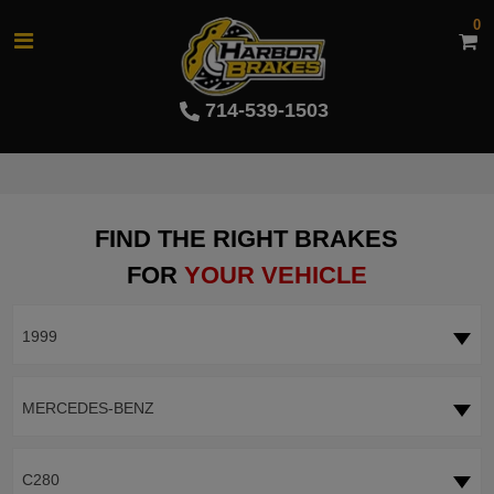
0
714-539-1503
FIND THE RIGHT BRAKES
FOR
YOUR VEHICLE
1999
MERCEDES-BENZ
C280