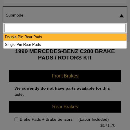
Submodel
SEARCH
RESET
Double Pin Rear Pads
Single Pin Rear Pads
1999 MERCEDES-BENZ C280 BRAKE
PADS / ROTORS KIT
Front Brakes
We currently do not have parts available for this
axle.
Rear Brakes
Brake Pads + Brake Sensors
(Labor Included)
$
171.70