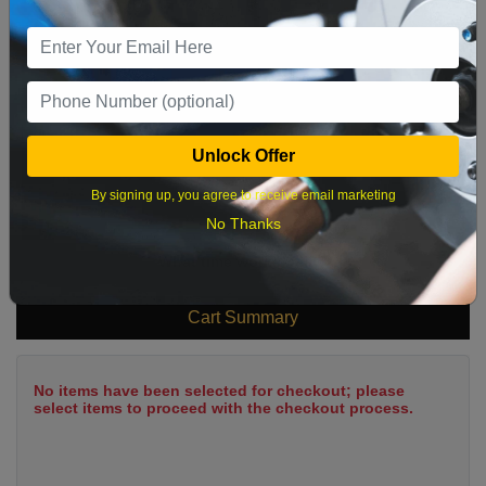
2
3
4
5
6
7
8
9
10
11
12
13
14
15
16
17
18
19
20
21
22
23
24
25
26
27
28
29
Unlock Offer
30
31
By signing up, you agree to receive email marketing
No Thanks
What time works best?
Cart Summary
No items have been selected for checkout; please
select items to proceed with the checkout process.