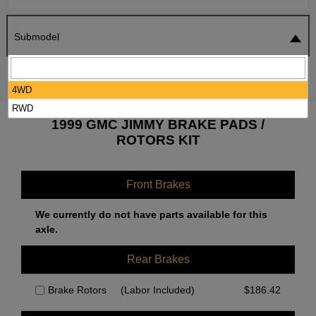
Submodel
SEARCH
RESET
4WD
RWD
1999 GMC JIMMY BRAKE PADS /
ROTORS KIT
Front Brakes
We currently do not have parts available for this
axle.
Rear Brakes
Brake Rotors
(Labor Included)
$
186.42