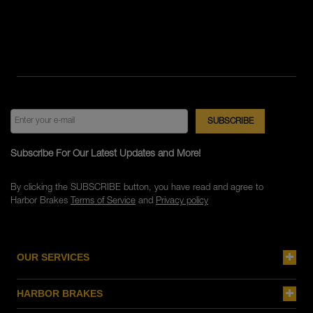
Subscribe For Our Latest Updates and More!
By clicking the SUBSCRIBE button, you have read and agree to
Harbor Brakes
Terms of Service
and
Privacy policy
OUR SERVICES
HARBOR BRAKES