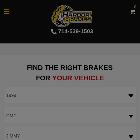
0
714-539-1503
FIND THE RIGHT BRAKES
FOR
YOUR VEHICLE
1999
GMC
JIMMY