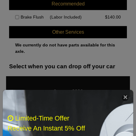
Recommended
Brake Flush
(Labor Included)
$
140.00
Other Services
We currently do not have parts available for this
axle.
Select when you can drop off your car
August 2026
‹
›
Sun
Mon
Tue
Wed
Thu
Fri
Sat
Limited-Time Offer
1
Receive An Instant 5% Off
2
3
4
5
6
7
8