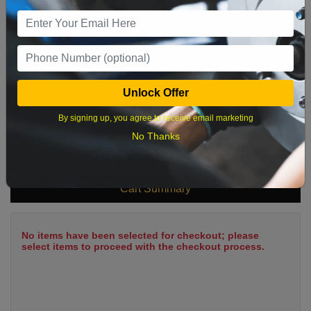
9
10
11
12
13
14
15
16
17
18
19
20
21
22
23
24
25
26
27
28
29
Unlock Offer
30
31
By signing up, you agree to receive email marketing
No Thanks
What time works best?
Cart Summary
No items have been selected for checkout; please
select items to proceed with the checkout process.