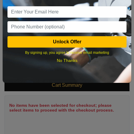
9
10
11
12
13
14
15
16
17
18
19
20
21
22
23
24
25
26
27
28
29
Unlock Offer
30
31
By signing up, you agree to receive email marketing
No Thanks
What time works best?
Cart Summary
No items have been selected for checkout; please
select items to proceed with the checkout process.