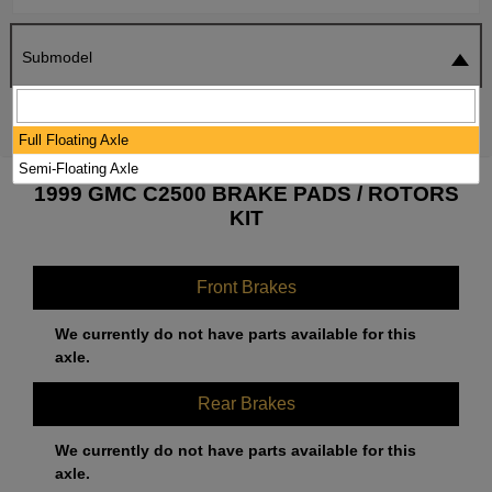
Submodel
SEARCH
RESET
Full Floating Axle
Semi-Floating Axle
1999 GMC C2500 BRAKE PADS / ROTORS
KIT
Front Brakes
We currently do not have parts available for this
axle.
Rear Brakes
We currently do not have parts available for this
axle.