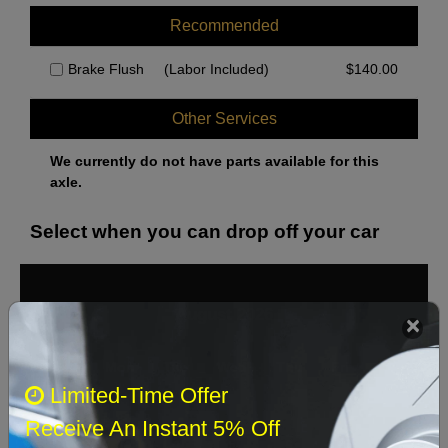
Recommended
Brake Flush
(Labor Included)
$
140.00
Other Services
We currently do not have parts available for this
axle.
Select when you can drop off your car
August 2026
‹
›
Sun
Mon
Tue
Wed
Thu
Fri
Sat
Limited-Time Offer
1
Receive An Instant 5% Off
2
3
4
5
6
7
8