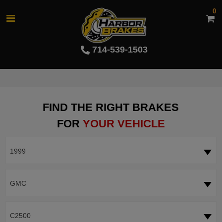
0
714-539-1503
FIND THE RIGHT BRAKES
FOR
YOUR VEHICLE
1999
GMC
C2500