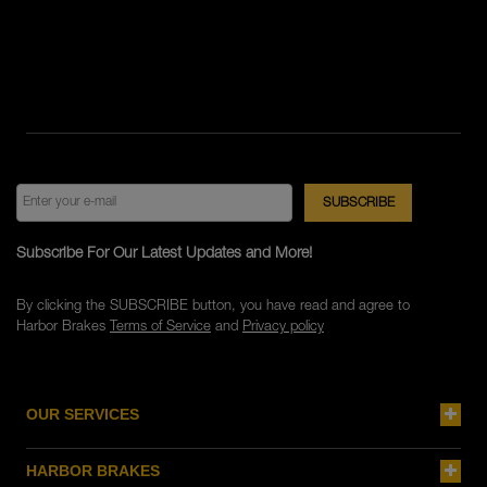
Subscribe For Our Latest Updates and More!
By clicking the SUBSCRIBE button, you have read and agree to
Harbor Brakes
Terms of Service
and
Privacy policy
OUR SERVICES
HARBOR BRAKES