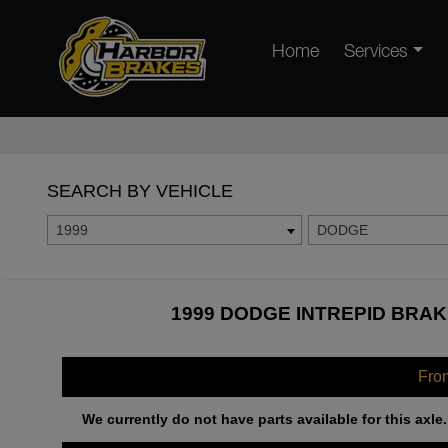
Home
Services
SEARCH BY VEHICLE
1999
DODGE
1999 DODGE INTREPID BRAK
Fro
We currently do not have parts available for this axle.