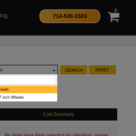
0
714-539-1503
log
l
RESET
SEARCH
heels
17 inch Wheels
Cart Summary
No items have been selected for checkout; please