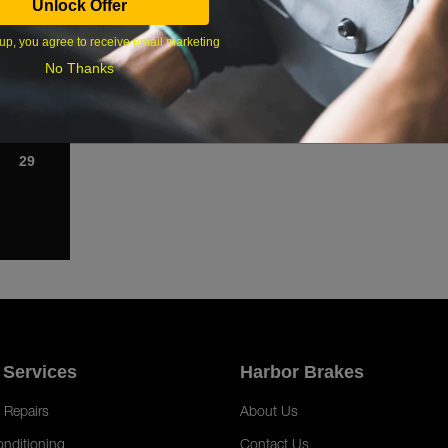
Unlock Offer
1
up, you agree to receive email marketing
8
No Thanks
15
22
29
 Services
Harbor Brakes
 Repairs
About Us
onditioning
Contact Us