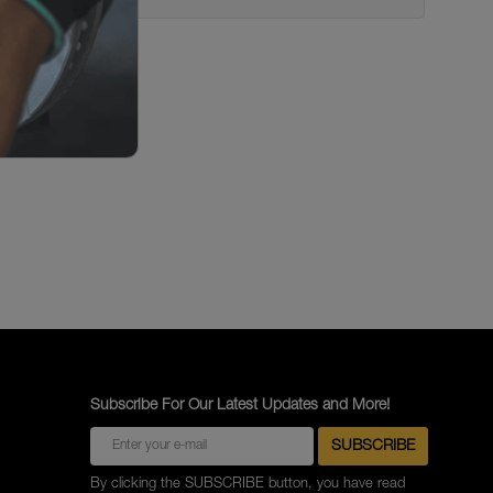
Subscribe For Our Latest Updates and More!
By clicking the SUBSCRIBE button, you have read