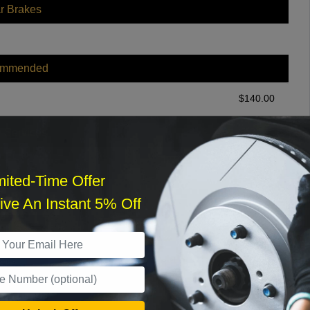
r Brakes
ommended
$
140.00
r Services
mited-Time Offer
ve An Instant 5% Off
What time works best?
›
Sat