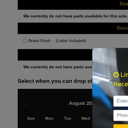
Rea
We currently do not have parts available for this axle.
Rec
Brake Flush
(Labor Included)
Othe
We currently do not have parts available for this axle.
Li
Select when you can drop off your car
Recei
August 2026
‹
Sun
Mon
Tue
Wed
Thu
Fri