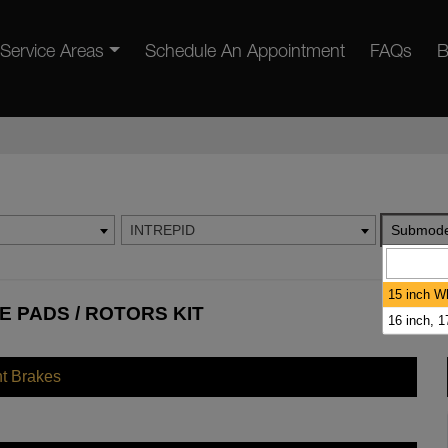
Service Areas
Schedule An Appointment
FAQs
B
INTREPID
Submode
15 inch W
E PADS / ROTORS KIT
16 inch, 
nt Brakes