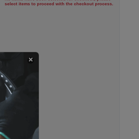
select items to proceed with the checkout process.