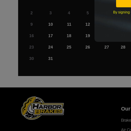
By signing 
2
3
4
5
6
7
9
10
11
12
13
14
16
17
18
19
20
21
23
24
25
26
27
28
30
31
Our
Brake
Air C