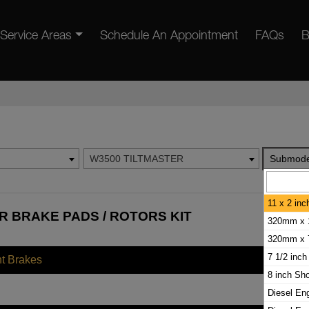
Service Areas
Schedule An Appointment
FAQs
B
W3500 TILTMASTER
Submode
11 x 2 in
R BRAKE PADS / ROTORS KIT
320mm x 
320mm x 
7 1/2 inch
nt Brakes
8 inch Sh
Diesel En