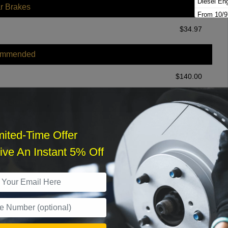
Diesel En
r Brakes
From 10/9
Gas Engin
$
34.97
Gas Engi
ommended
$
140.00
r Services
mited-Time Offer
ve An Instant 5% Off
What time works best?
›
Sat