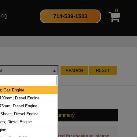
0
714-539-1503
log
l
RESET
SEARCH
ch; Gas Engine
100mm; Diesel Engine
75mm; Diesel Engine
 Shoes; Diesel Engine
Cart Summary
oes; Diesel Engine
gine
No items have been selected for checkout; please