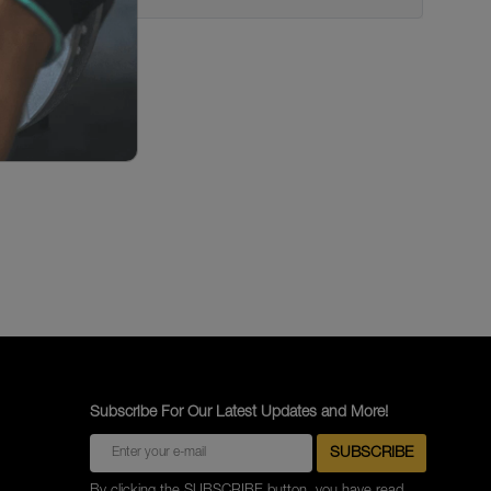
Subscribe For Our Latest Updates and More!