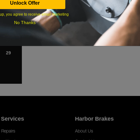
Unlock Offer
1
up, you agree to receive email marketing
8
No Thanks
15
22
29
 Services
Harbor Brakes
 Repairs
About Us