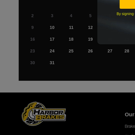
By signing 
2
3
4
5
6
7
9
10
11
12
13
14
16
17
18
19
20
21
23
24
25
26
27
28
30
31
Our
Brake