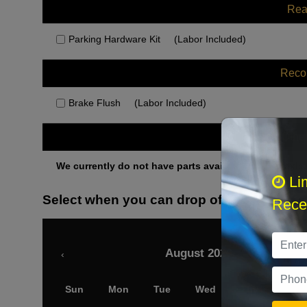
Rea
Parking Hardware Kit
(Labor Included)
Rec
Brake Flush
(Labor Included)
Othe
We currently do not have parts available for this axle.
Li
Select when you can drop off your car
Recei
August 2026
‹
Sun
Mon
Tue
Wed
Thu
Fri