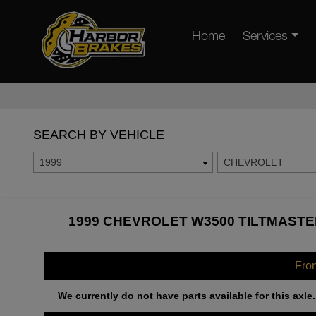
Home
Services
SEARCH BY VEHICLE
1999
CHEVROLET
1999 CHEVROLET W3500 TILTMASTE
Fro
We currently do not have parts available for this axle.