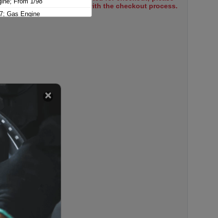
gine; From 1/98
select items to proceed with the checkout process.
7; Gas Engine
e; To 6/01
ne; To 6/01, 320mm x 75mm