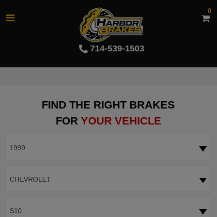
0
714-539-1503
FIND THE RIGHT BRAKES
FOR
YOUR VEHICLE
1999
CHEVROLET
S10