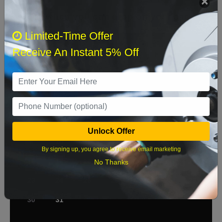
Select when you can drop off your car
Limited-Time Offer
Receive An Instant 5% Off
August 2026
‹
›
Sun
Mon
Tue
Wed
Thu
Fri
Sat
1
2
3
4
5
6
7
8
Unlock Offer
9
10
11
12
13
14
15
By signing up, you agree to receive email marketing
16
17
18
19
20
21
22
No Thanks
23
24
25
26
27
28
29
30
31