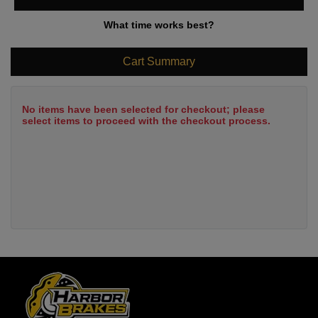
What time works best?
Cart Summary
No items have been selected for checkout; please
select items to proceed with the checkout process.