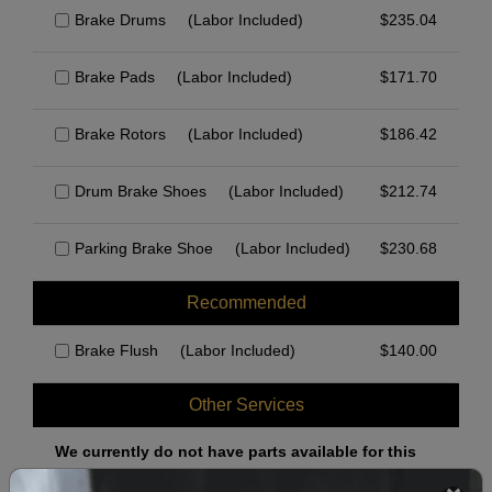
Brake Drums
(Labor Included)
$
235.04
Brake Pads
(Labor Included)
$
171.70
Brake Rotors
(Labor Included)
$
186.42
Drum Brake Shoes
(Labor Included)
$
212.74
Parking Brake Shoe
(Labor Included)
$
230.68
Recommended
Brake Flush
(Labor Included)
$
140.00
Other Services
We currently do not have parts available for this
axle.