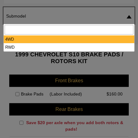
Submodel
SEARCH
RESET
4WD
RWD
1999 CHEVROLET S10 BRAKE PADS /
ROTORS KIT
Front Brakes
Brake Pads
(Labor Included)
$
160.00
Rear Brakes
Save $20 per axle when you add both rotors &
pads!