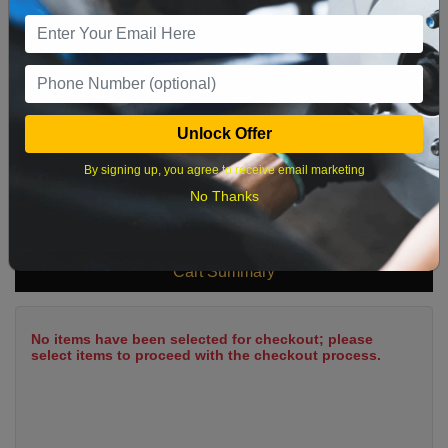
9
10
11
12
13
14
15
16
17
18
19
20
21
22
23
24
25
26
27
28
29
Unlock Offer
30
31
By signing up, you agree to receive email marketing
No Thanks
What time works best?
Cart Summary
No items have been selected for checkout; please
select items to proceed with the checkout process.