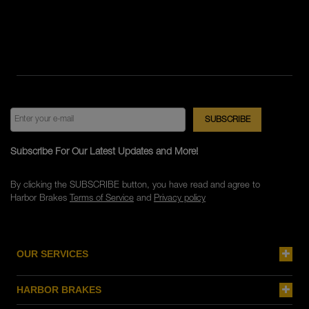
Subscribe For Our Latest Updates and More!
By clicking the SUBSCRIBE button, you have read and agree to
Harbor Brakes
Terms of Service
and
Privacy policy
OUR SERVICES
HARBOR BRAKES