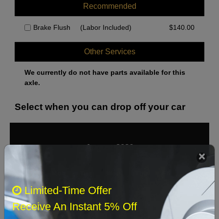
Recommended
Brake Flush
(Labor Included)
$
140.00
Other Services
We currently do not have parts available for this
axle.
Select when you can drop off your car
August 2026
‹
›
Sun
Mon
Tue
Wed
Thu
Fri
Sat
Limited-Time Offer
1
Receive An Instant 5% Off
2
3
4
5
6
7
8