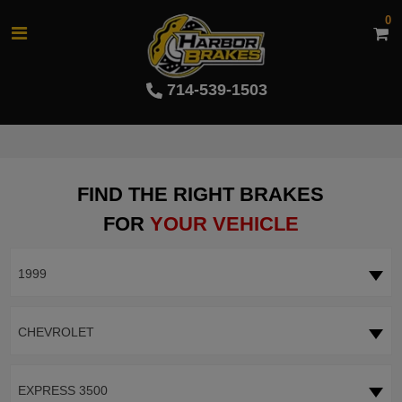
0
714-539-1503
FIND THE RIGHT BRAKES
FOR
YOUR VEHICLE
1999
CHEVROLET
EXPRESS 3500