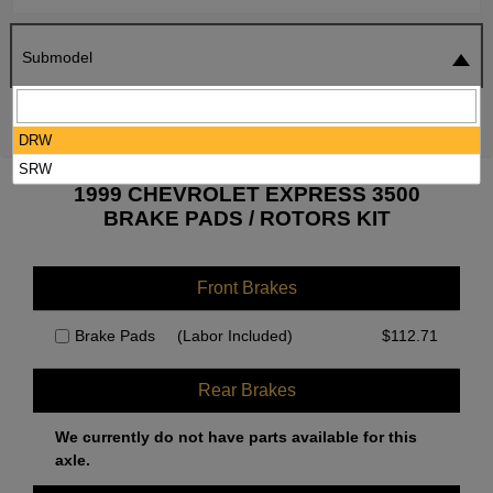
Submodel
SEARCH
RESET
DRW
SRW
1999 CHEVROLET EXPRESS 3500
BRAKE PADS / ROTORS KIT
Front Brakes
Brake Pads
(Labor Included)
$
112.71
Rear Brakes
We currently do not have parts available for this
axle.