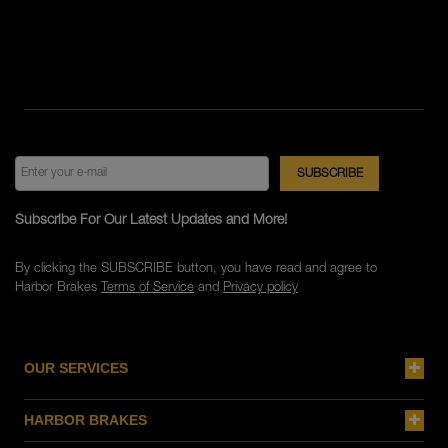
Subscribe For Our Latest Updates and More!
By clicking the SUBSCRIBE button, you have read and agree to
Harbor Brakes
Terms of Service
and
Privacy policy
OUR SERVICES
HARBOR BRAKES