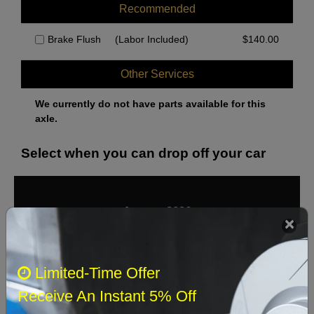
Recommended
Brake Flush
(Labor Included)
$
140.00
Other Services
We currently do not have parts available for this
axle.
Select when you can drop off your car
August 2026
‹
›
Sun
Mon
Tue
Wed
Thu
Fri
Sat
Limited-Time Offer
1
Receive An Instant 5% Off
2
3
4
5
6
7
8