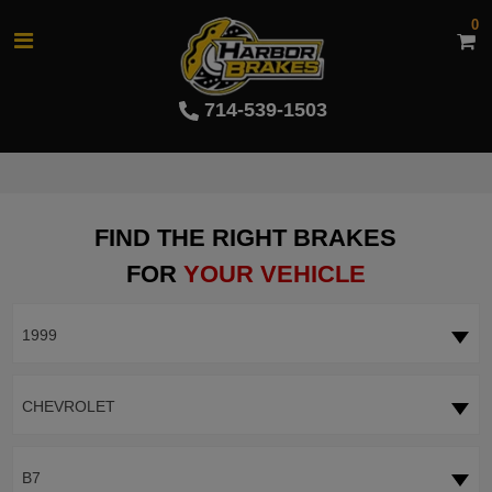
0
714-539-1503
FIND THE RIGHT BRAKES
FOR
YOUR VEHICLE
1999
CHEVROLET
B7