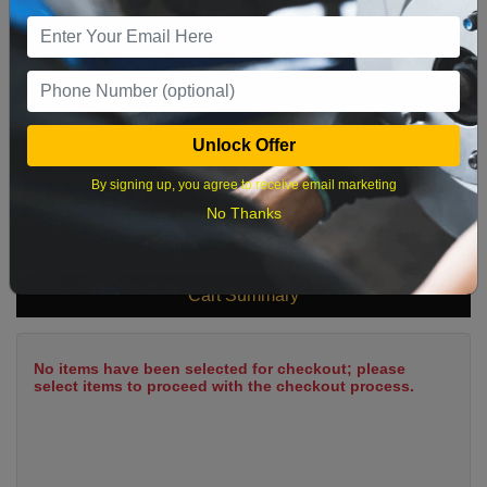
9
10
11
12
13
14
15
16
17
18
19
20
21
22
23
24
25
26
27
28
29
Unlock Offer
30
31
By signing up, you agree to receive email marketing
No Thanks
What time works best?
Cart Summary
No items have been selected for checkout; please
select items to proceed with the checkout process.