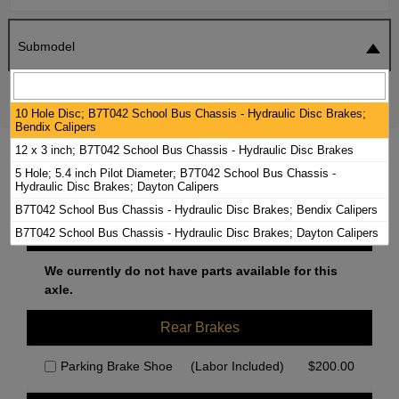
Submodel
SEARCH
RESET
10 Hole Disc; B7T042 School Bus Chassis - Hydraulic Disc Brakes;
Bendix Calipers
12 x 3 inch; B7T042 School Bus Chassis - Hydraulic Disc Brakes
1999 CHEVROLET B7 BRAKE PADS /
5 Hole; 5.4 inch Pilot Diameter; B7T042 School Bus Chassis -
ROTORS KIT
Hydraulic Disc Brakes; Dayton Calipers
B7T042 School Bus Chassis - Hydraulic Disc Brakes; Bendix Calipers
Front Brakes
B7T042 School Bus Chassis - Hydraulic Disc Brakes; Dayton Calipers
We currently do not have parts available for this
axle.
Rear Brakes
Parking Brake Shoe
(Labor Included)
$
200.00