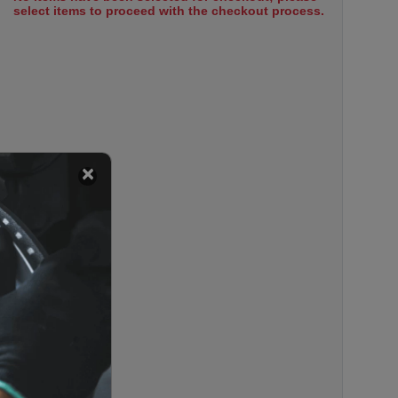
select items to proceed with the checkout process.