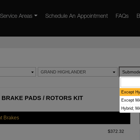
Service Areas
Schedule An Appointment
FAQs
B
GRAND HIGHLANDER
Submode
Except Hy
BRAKE PADS / ROTORS KIT
Except MA
Hybrid; 
nt Brakes
$
372.32