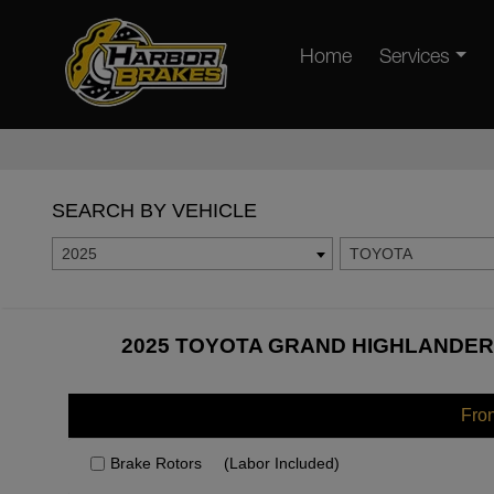
Home
Services
SEARCH BY VEHICLE
2025
TOYOTA
2025 TOYOTA GRAND HIGHLANDER 
Fro
Brake Rotors
(Labor Included)