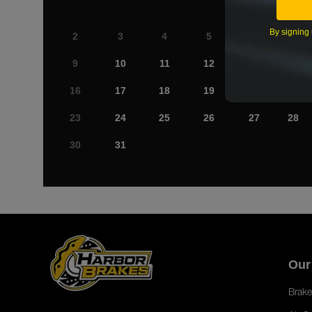
By signing 
2
3
4
5
6
7
9
10
11
12
13
14
16
17
18
19
20
21
23
24
25
26
27
28
30
31
Our
Brake