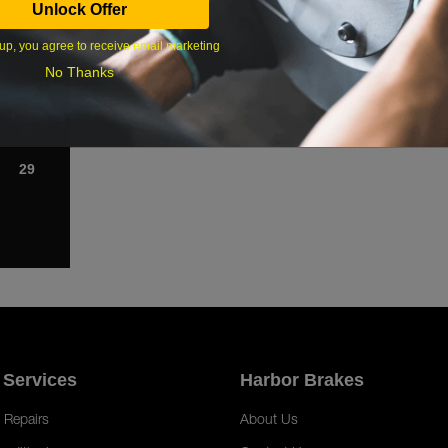
Unlock Offer
1
up, you agree to receive email marketing
8
No Thanks
15
22
29
 Services
Harbor Brakes
 Repairs
About Us