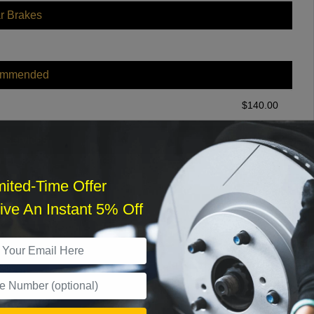
r Brakes
ommended
$
140.00
r Services
mited-Time Offer
ve An Instant 5% Off
What time works best?
›
Sat