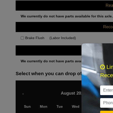
Rea
We currently do not have parts available for this axle.
Rec
Brake Flush
(Labor Included)
Othe
We currently do not have parts available for this axle.
Li
Select when you can drop off your car
Recei
August 2026
‹
Sun
Mon
Tue
Wed
Thu
Fri