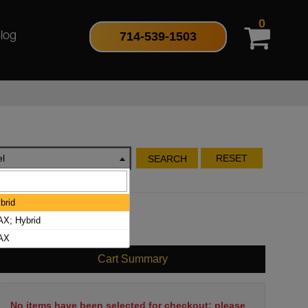
0
714-539-1503
log
l
RESET
SEARCH
brid
X; Hybrid
MAX
Cart Summary
No items have been selected for checkout; please