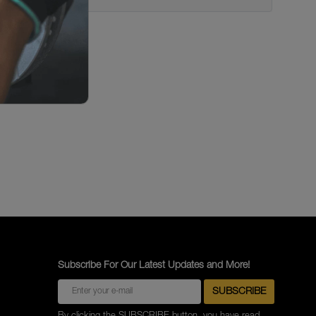
Subscribe For Our Latest Updates and More!