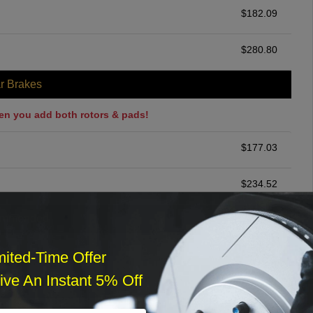
$
182.09
$
280.80
r Brakes
en you add both rotors & pads!
$
177.03
$
234.52
ommended
$
140.00
mited-Time Offer
ve An Instant 5% Off
r Services