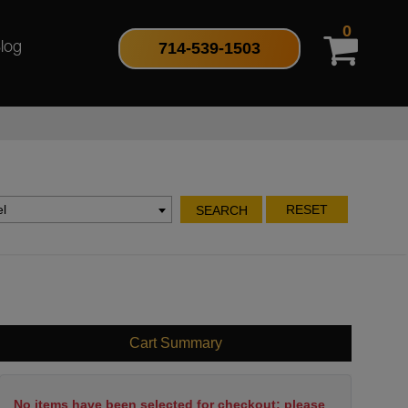
0
714-539-1503
log
l
RESET
SEARCH
Cart Summary
No items have been selected for checkout; please