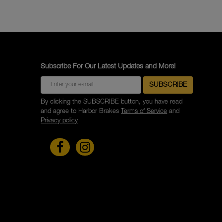
Subscribe For Our Latest Updates and More!
By clicking the SUBSCRIBE button, you have read
and agree to Harbor Brakes
Terms of Service
and
Privacy policy