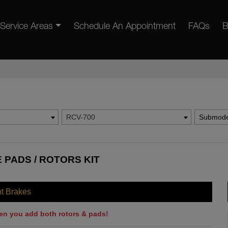
Service Areas
Schedule An Appointment
FAQs
B
RCV-700
Submode
E PADS / ROTORS KIT
nt Brakes
en you add both rotors & pads!