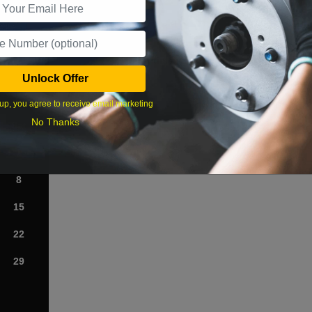
What time works best?
Unlock Offer
›
up, you agree to receive email marketing
No Thanks
Sat
1
8
15
22
29