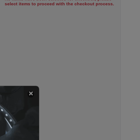
select items to proceed with the checkout process.