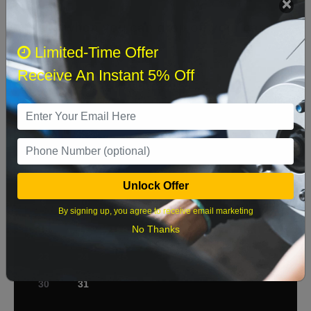
Select when you can drop off your car
Limited-Time Offer
Receive An Instant 5% Off
August 2026
‹
›
Sun
Mon
Tue
Wed
Thu
Fri
Sat
1
2
3
4
5
6
7
8
Unlock Offer
9
10
11
12
13
14
15
By signing up, you agree to receive email marketing
No Thanks
16
17
18
19
20
21
22
23
24
25
26
27
28
29
30
31