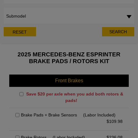
Submodel
SEARCH
RESET
2025 MERCEDES-BENZ ESPRINTER
BRAKE PADS / ROTORS KIT
Front Brakes
Save $20 per axle when you add both rotors &
pads!
Brake Pads + Brake Sensors
(Labor Included)
$
109.98
Brake Rotors
(Labor Included)
$
236.08