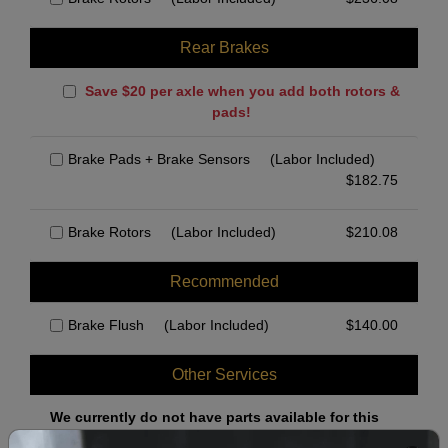
Rear Brakes
Save $20 per axle when you add both rotors &
pads!
Brake Pads + Brake Sensors
(Labor Included)
$
182.75
Brake Rotors
(Labor Included)
$
210.08
Recommended
Brake Flush
(Labor Included)
$
140.00
Other Services
We currently do not have parts available for this
axle.