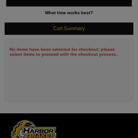
What time works best?
Cart Summary
No items have been selected for checkout; please
select items to proceed with the checkout process.