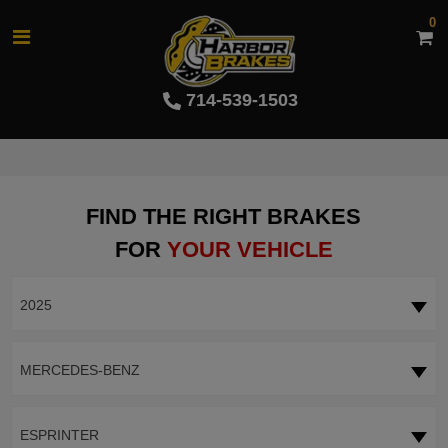
0
714-539-1503
FIND THE RIGHT BRAKES
FOR
YOUR VEHICLE
2025
MERCEDES-BENZ
ESPRINTER