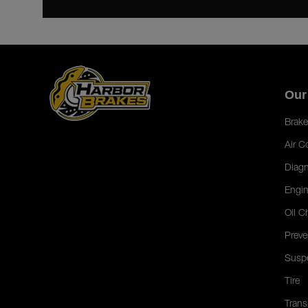
Our
Brake
Air C
Diagn
Engin
Oil C
Preve
Susp
Tire
Trans