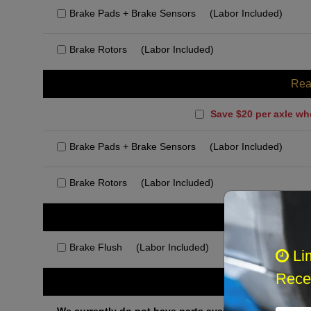
Brake Pads + Brake Sensors
(Labor Included)
Brake Rotors
(Labor Included)
Rea
Save $20 per axle wh
Brake Pads + Brake Sensors
(Labor Included)
Brake Rotors
(Labor Included)
Rec
Brake Flush
(Labor Included)
Li
Recei
Othe