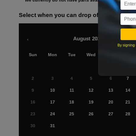
We currently do not have parts available for this axle.
Select when you can drop off your car
August 2026
‹
By signing 
Sun
Mon
Tue
Wed
Thu
Fri
2
3
4
5
6
7
9
10
11
12
13
14
16
17
18
19
20
21
23
24
25
26
27
28
30
31