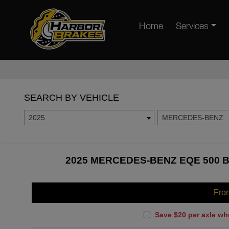
Home
Services
SEARCH BY VEHICLE
2025
MERCEDES-BENZ
2025 MERCEDES-BENZ EQE 500 B
Fro
Save $20 per axle wh