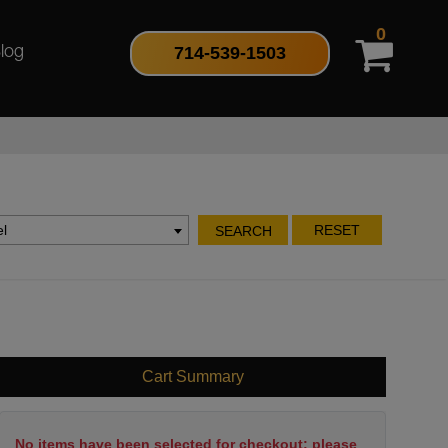
0
714-539-1503
log
l
RESET
SEARCH
Cart Summary
No items have been selected for checkout; please