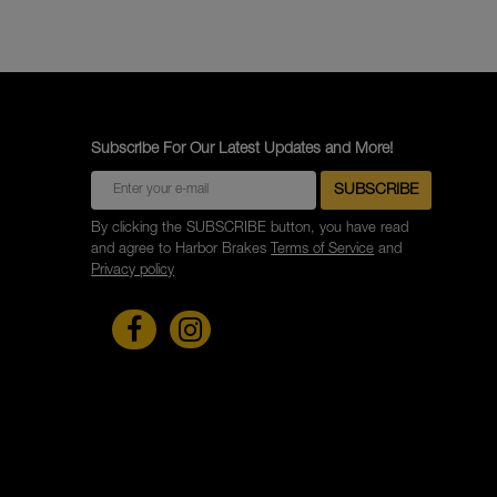
Subscribe For Our Latest Updates and More!
By clicking the SUBSCRIBE button, you have read
and agree to Harbor Brakes
Terms of Service
and
Privacy policy