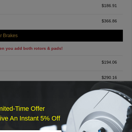
$
186.91
$
366.86
r Brakes
en you add both rotors & pads!
$
194.06
$
290.16
ommended
$
140.00
mited-Time Offer
ve An Instant 5% Off
r Services