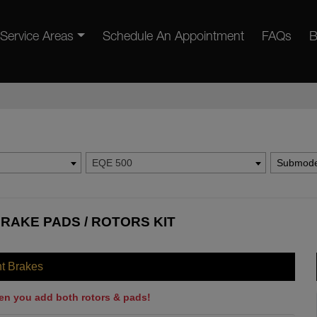
Service Areas
Schedule An Appointment
FAQs
B
EQE 500
Submode
RAKE PADS / ROTORS KIT
nt Brakes
en you add both rotors & pads!