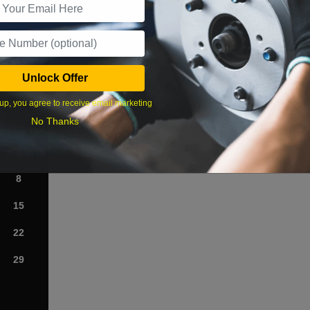
What time works best?
Unlock Offer
›
up, you agree to receive email marketing
No Thanks
Sat
1
8
15
22
29