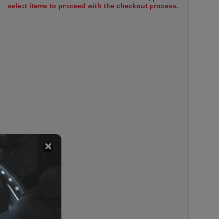
select items to proceed with the checkout process.