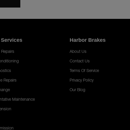
 Services
Harbor Brakes
 Repairs
About Us
onditioning
Contact Us
ostics
Terms Of Service
e Repairs
Privacy Policy
hange
Our Blog
ntative Maintenance
ension
mission