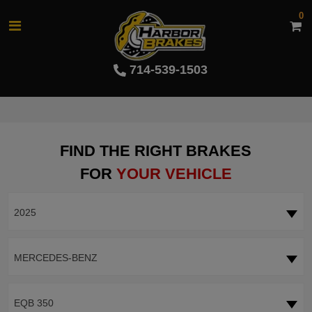
0
714-539-1503
FIND THE RIGHT BRAKES
FOR
YOUR VEHICLE
2025
MERCEDES-BENZ
EQB 350