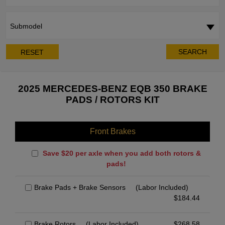
Submodel
SEARCH
RESET
2025 MERCEDES-BENZ EQB 350 BRAKE
PADS / ROTORS KIT
Front Brakes
Save $20 per axle when you add both rotors &
pads!
Brake Pads + Brake Sensors
(Labor Included)
$
184.44
Brake Rotors
(Labor Included)
$
268.58