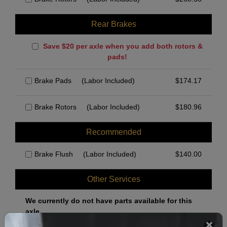
Rear Brakes
Save $20 per axle when you add both rotors &
pads!
Brake Pads
(Labor Included)
$
174.17
Brake Rotors
(Labor Included)
$
180.96
Recommended
Brake Flush
(Labor Included)
$
140.00
Other Services
We currently do not have parts available for this
axle.