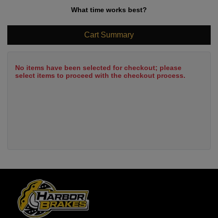
What time works best?
Cart Summary
No items have been selected for checkout; please
select items to proceed with the checkout process.