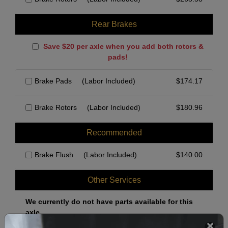
Rear Brakes
Save $20 per axle when you add both rotors &
pads!
Brake Pads
(Labor Included)
$
174.17
Brake Rotors
(Labor Included)
$
180.96
Recommended
Brake Flush
(Labor Included)
$
140.00
Other Services
We currently do not have parts available for this
axle.