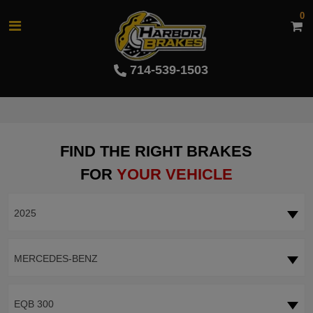
0
714-539-1503
FIND THE RIGHT BRAKES
FOR
YOUR VEHICLE
2025
MERCEDES-BENZ
EQB 300