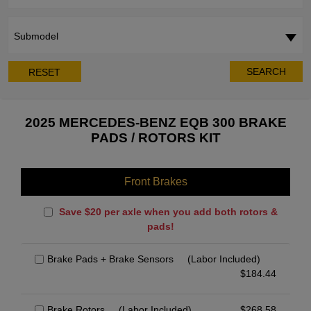
Submodel
SEARCH
RESET
2025 MERCEDES-BENZ EQB 300 BRAKE
PADS / ROTORS KIT
Front Brakes
Save $20 per axle when you add both rotors &
pads!
Brake Pads + Brake Sensors
(Labor Included)
$
184.44
Brake Rotors
(Labor Included)
$
268.58