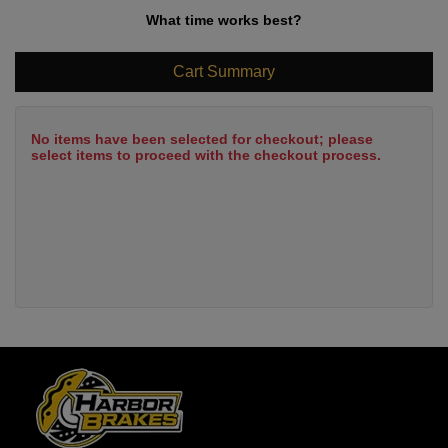
What time works best?
Cart Summary
No items have been selected for checkout; please
select items to proceed with the checkout process.