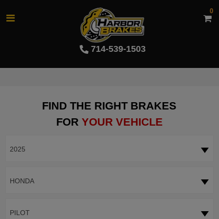
0
714-539-1503
FIND THE RIGHT BRAKES
FOR
YOUR VEHICLE
2025
HONDA
PILOT