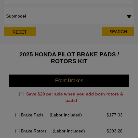
Submodel
SEARCH
RESET
2025 HONDA PILOT BRAKE PADS /
ROTORS KIT
Front Brakes
Save $20 per axle when you add both rotors &
pads!
Brake Pads
(Labor Included)
$
177.03
Brake Rotors
(Labor Included)
$
293.28