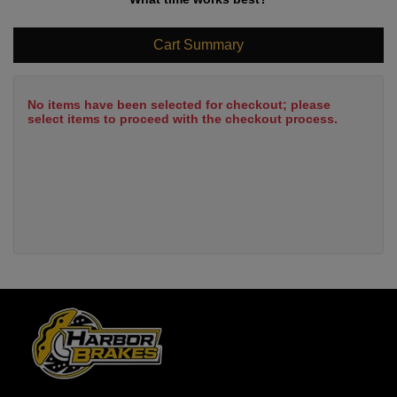
Cart Summary
No items have been selected for checkout; please
select items to proceed with the checkout process.