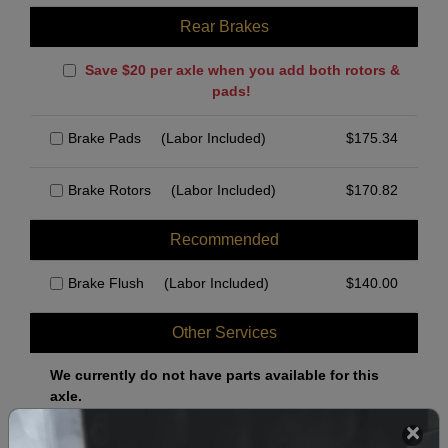
Rear Brakes
Save $20 per axle when you add both rotors &
pads!
Brake Pads
(Labor Included)
$
175.34
Brake Rotors
(Labor Included)
$
170.82
Recommended
Brake Flush
(Labor Included)
$
140.00
Other Services
We currently do not have parts available for this
axle.
Select when you can drop off your car