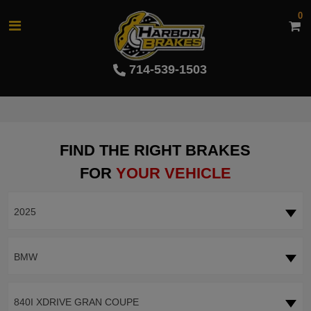
0
714-539-1503
FIND THE RIGHT BRAKES
FOR
YOUR VEHICLE
2025
BMW
840I XDRIVE GRAN COUPE