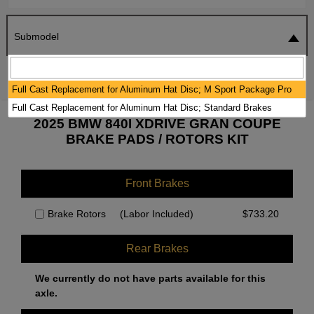
Submodel
SEARCH
RESET
Full Cast Replacement for Aluminum Hat Disc; M Sport Package Pro
Full Cast Replacement for Aluminum Hat Disc; Standard Brakes
2025 BMW 840I XDRIVE GRAN COUPE
BRAKE PADS / ROTORS KIT
Front Brakes
Brake Rotors
(Labor Included)
$
733.20
Rear Brakes
We currently do not have parts available for this
axle.