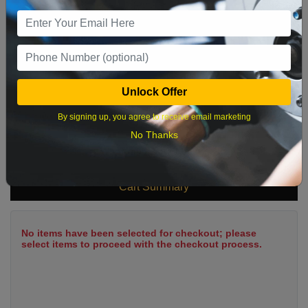
9
10
11
12
13
14
15
16
17
18
19
20
21
22
23
24
25
26
27
28
29
Unlock Offer
30
31
By signing up, you agree to receive email marketing
No Thanks
What time works best?
Cart Summary
No items have been selected for checkout; please
select items to proceed with the checkout process.