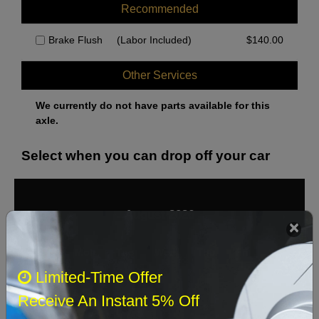
Recommended
Brake Flush
(Labor Included)
$
140.00
Other Services
We currently do not have parts available for this
axle.
Select when you can drop off your car
August 2026
‹
›
Sun
Mon
Tue
Wed
Thu
Fri
Sat
Limited-Time Offer
1
Receive An Instant 5% Off
2
3
4
5
6
7
8