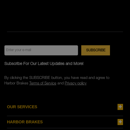
Subscribe For Our Latest Updates and More!
By clicking the SUBSCRIBE button, you have read and agree to
Harbor Brakes
Terms of Service
and
Privacy policy
OUR SERVICES
HARBOR BRAKES