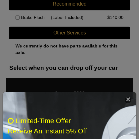
Recommended
Brake Flush
(Labor Included)
$
140.00
Other Services
We currently do not have parts available for this
axle.
Select when you can drop off your car
August 2026
‹
›
Sun
Mon
Tue
Wed
Thu
Fri
Sat
Limited-Time Offer
1
Receive An Instant 5% Off
2
3
4
5
6
7
8