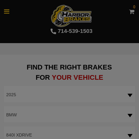
0
714-539-1503
FIND THE RIGHT BRAKES
FOR
YOUR VEHICLE
2025
BMW
840I XDRIVE