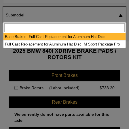
Submodel
SEARCH
RESET
Base Brakes; Full Cast Replacement for Aluminum Hat Disc
Full Cast Replacement for Aluminum Hat Disc; M Sport Package Pro
2025 BMW 840I XDRIVE BRAKE PADS /
ROTORS KIT
Front Brakes
Brake Rotors
(Labor Included)
$
733.20
Rear Brakes
We currently do not have parts available for this
axle.