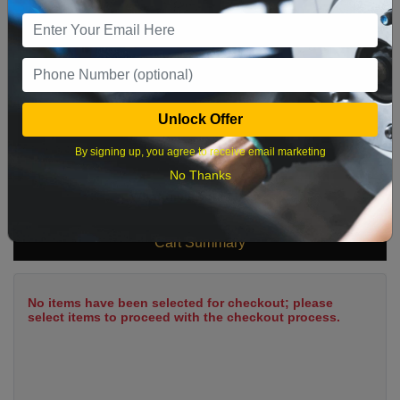
9
10
11
12
13
14
15
16
17
18
19
20
21
22
23
24
25
26
27
28
29
Unlock Offer
30
31
By signing up, you agree to receive email marketing
No Thanks
What time works best?
Cart Summary
No items have been selected for checkout; please
select items to proceed with the checkout process.