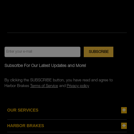
Subscribe For Our Latest Updates and More!
By clicking the SUBSCRIBE button, you have read and agree to
Harbor Brakes
Terms of Service
and
Privacy policy
OUR SERVICES
HARBOR BRAKES