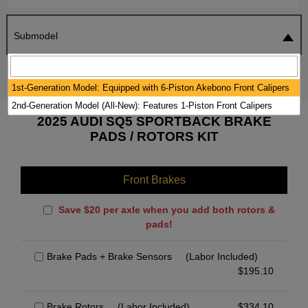
Submodel
SEARCH
RESET
1st-Generation Model: Equipped with 6-Piston Akebono Front Calipers
2nd-Generation Model (All-New): Features 1-Piston Front Calipers
2025 AUDI SQ5 SPORTBACK BRAKE
PADS / ROTORS KIT
Front Brakes
Save $20 per axle when you add both rotors &
pads!
Brake Pads + Brake Sensors
(Labor Included)
$
195.10
Brake Rotors
(Labor Included)
$
334.10