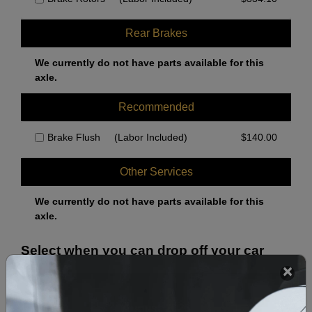
Rear Brakes
We currently do not have parts available for this
axle.
Recommended
Brake Flush
(Labor Included)
$
140.00
Other Services
We currently do not have parts available for this
axle.
Select when you can drop off your car
August 2026
‹
›