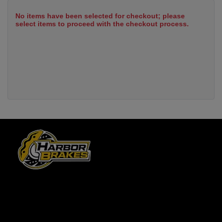
No items have been selected for checkout; please
select items to proceed with the checkout process.