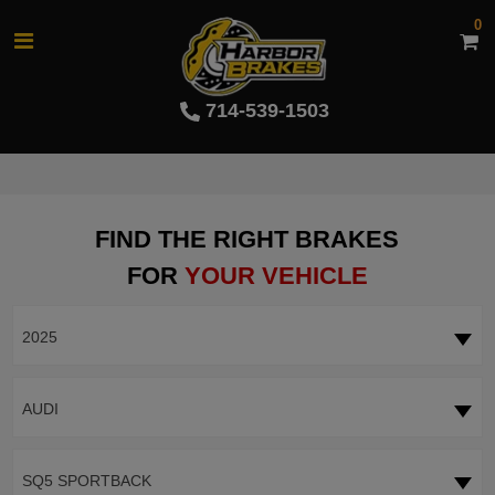
0
714-539-1503
FIND THE RIGHT BRAKES
FOR
YOUR VEHICLE
2025
AUDI
SQ5 SPORTBACK