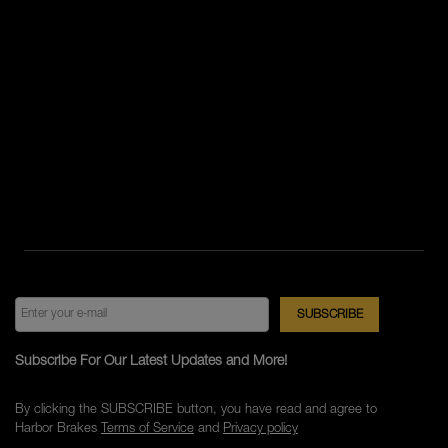
Subscribe For Our Latest Updates and More!
By clicking the SUBSCRIBE button, you have read and agree to
Harbor Brakes
Terms of Service
and
Privacy policy