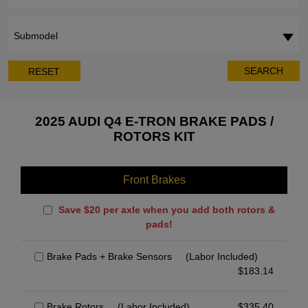
Submodel
SEARCH
RESET
2025 AUDI Q4 E-TRON BRAKE PADS /
ROTORS KIT
Front Brakes
Save $20 per axle when you add both rotors &
pads!
Brake Pads + Brake Sensors
(Labor Included)
$
183.14
Brake Rotors
(Labor Included)
$
335.40