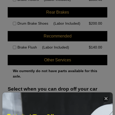
Rear Brakes
Drum Brake Shoes
(Labor Included)
$
200.00
Recommended
Brake Flush
(Labor Included)
$
140.00
Other Services
We currently do not have parts available for this
axle.
Select when you can drop off your car
August 2026
‹
›