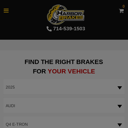
0
714-539-1503
FIND THE RIGHT BRAKES
FOR
YOUR VEHICLE
2025
AUDI
Q4 E-TRON