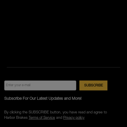
Subscribe For Our Latest Updates and More!
By clicking the SUBSCRIBE button, you have read and agree to
Harbor Brakes
Terms of Service
and
Privacy policy