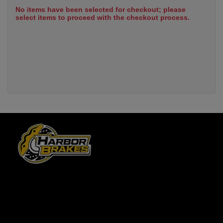
No items have been selected for checkout; please
select items to proceed with the checkout process.