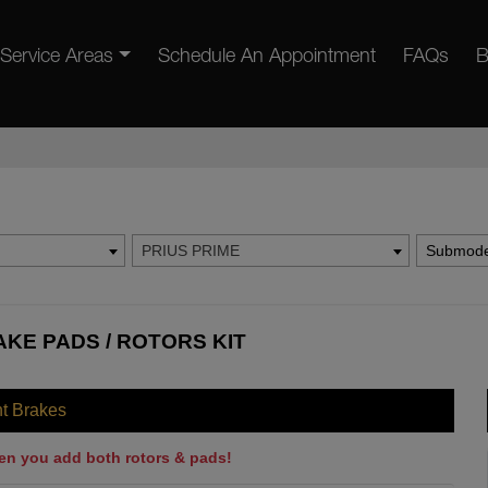
Service Areas
Schedule An Appointment
FAQs
B
PRIUS PRIME
Submode
AKE PADS / ROTORS KIT
nt Brakes
en you add both rotors & pads!