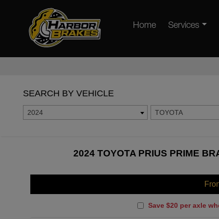
Home
Services
SEARCH BY VEHICLE
2024
TOYOTA
2024 TOYOTA PRIUS PRIME BR
Fro
Save $20 per axle wh