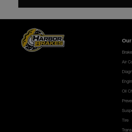
Our
Brake
Air C
Diagn
Engin
Oil C
Preve
Susp
Tire
Trans