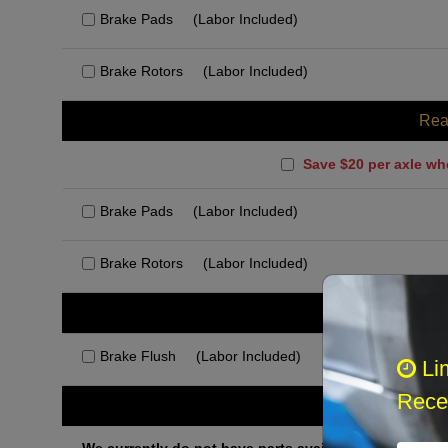
Brake Pads
(Labor Included)
Brake Rotors
(Labor Included)
Rea
Save $20 per axle wh
Brake Pads
(Labor Included)
Brake Rotors
(Labor Included)
Rec
Brake Flush
(Labor Included)
Li
Recei
Othe