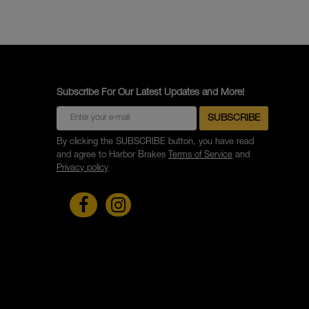
Subscribe For Our Latest Updates and More!
By clicking the SUBSCRIBE button, you have read
and agree to Harbor Brakes
Terms of Service
and
Privacy policy