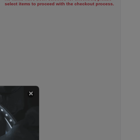
select items to proceed with the checkout process.