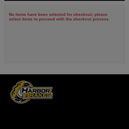
No items have been selected for checkout; please
select items to proceed with the checkout process.