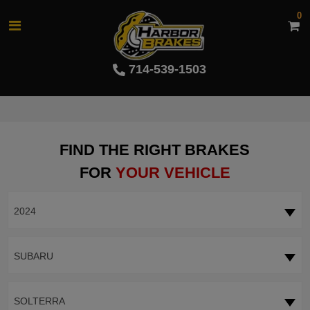
0
714-539-1503
FIND THE RIGHT BRAKES
FOR
YOUR VEHICLE
2024
SUBARU
SOLTERRA