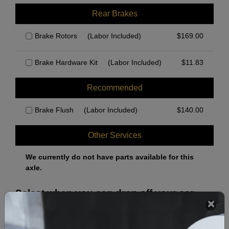
Rear Brakes
Brake Rotors
(Labor Included)
$
169.00
Brake Hardware Kit
(Labor Included)
$
11.83
Recommended
Brake Flush
(Labor Included)
$
140.00
Other Services
We currently do not have parts available for this
axle.
Select when you can drop off your car