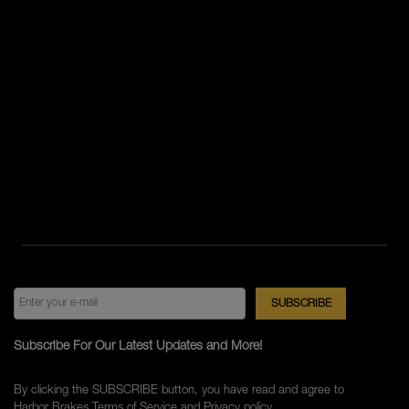
Subscribe For Our Latest Updates and More!
By clicking the SUBSCRIBE button, you have read and agree to
Harbor Brakes
Terms of Service
and
Privacy policy