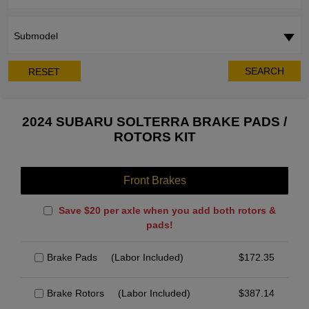
Submodel
SEARCH
RESET
2024 SUBARU SOLTERRA BRAKE PADS /
ROTORS KIT
Front Brakes
Save $20 per axle when you add both rotors &
pads!
Brake Pads
(Labor Included)
$
172.35
Brake Rotors
(Labor Included)
$
387.14