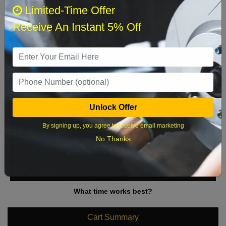
August 2026
‹
›
Limited-Time Offer
Receive An Instant 5% Off
Sun
Mon
Tue
Wed
Thu
Fri
Sat
1
2
3
4
5
6
7
8
9
10
11
12
13
14
15
Unlock Offer
16
17
18
19
20
21
22
By signing up, you agree to receive email marketing
23
24
25
26
27
28
29
No Thanks
30
31
What time works best?
Cart Summary