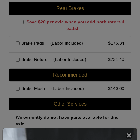
Rear Brakes
Save $20 per axle when you add both rotors &
pads!
Brake Pads
(Labor Included)
$
175.34
Brake Rotors
(Labor Included)
$
231.40
Recommended
Brake Flush
(Labor Included)
$
140.00
Other Services
We currently do not have parts available for this
axle.
Select when you can drop off your car