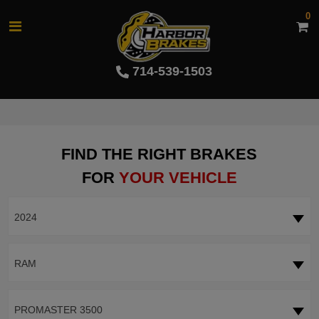
0
714-539-1503
FIND THE RIGHT BRAKES
FOR
YOUR VEHICLE
2024
RAM
PROMASTER 3500