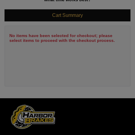
Cart Summary
No items have been selected for checkout; please
select items to proceed with the checkout process.