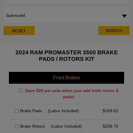
Submodel
SEARCH
RESET
2024 RAM PROMASTER 3500 BRAKE
PADS / ROTORS KIT
Front Brakes
Save $20 per axle when you add both rotors &
pads!
Brake Pads
(Labor Included)
$
169.62
Brake Rotors
(Labor Included)
$
258.70