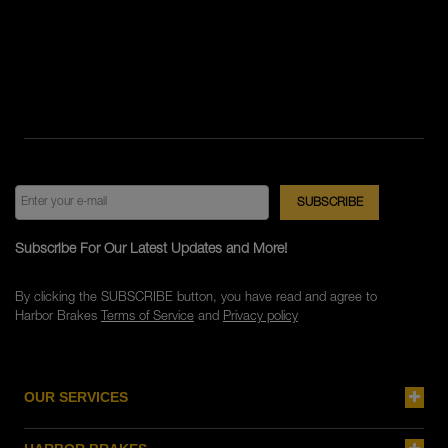
Subscribe For Our Latest Updates and More!
By clicking the SUBSCRIBE button, you have read and agree to
Harbor Brakes
Terms of Service
and
Privacy policy
OUR SERVICES