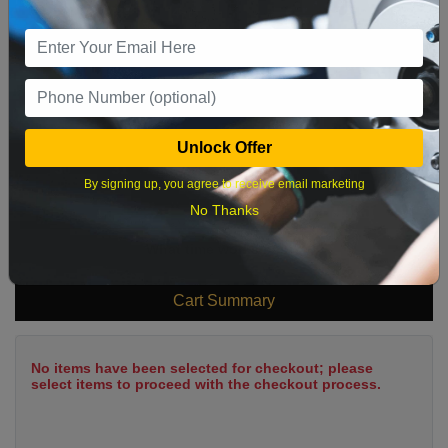
2
3
4
5
6
7
8
9
10
11
12
13
14
15
16
17
18
19
20
21
22
23
24
25
26
27
28
29
Unlock Offer
30
31
By signing up, you agree to receive email marketing
No Thanks
What time works best?
Cart Summary
No items have been selected for checkout; please
select items to proceed with the checkout process.