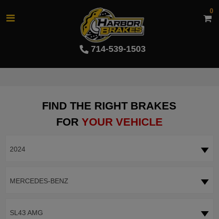
0
714-539-1503
FIND THE RIGHT BRAKES
FOR
YOUR VEHICLE
2024
MERCEDES-BENZ
SL43 AMG