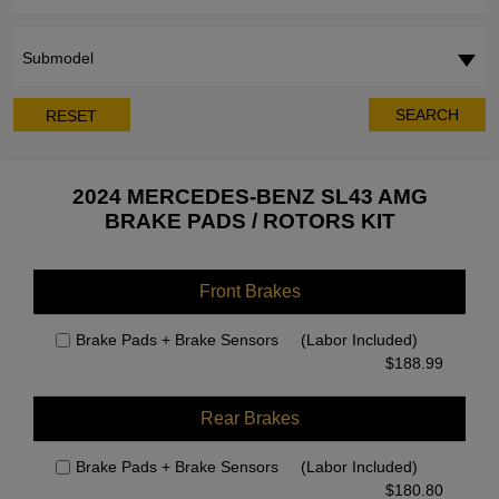
Submodel
SEARCH
RESET
2024 MERCEDES-BENZ SL43 AMG
BRAKE PADS / ROTORS KIT
Front Brakes
Brake Pads + Brake Sensors
(Labor Included)
$
188.99
Rear Brakes
Brake Pads + Brake Sensors
(Labor Included)
$
180.80