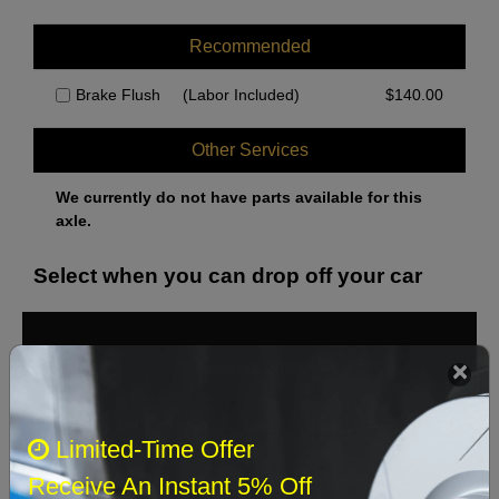
Recommended
Brake Flush
(Labor Included)
$
140.00
Other Services
We currently do not have parts available for this
axle.
Select when you can drop off your car
August 2026
‹
›
Sun
Mon
Tue
Wed
Thu
Fri
Sat
Limited-Time Offer
1
Receive An Instant 5% Off