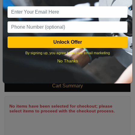
9
10
11
12
13
14
15
16
17
18
19
20
21
22
23
24
25
26
27
28
29
Unlock Offer
30
31
By signing up, you agree to receive email marketing
No Thanks
What time works best?
Cart Summary
No items have been selected for checkout; please
select items to proceed with the checkout process.