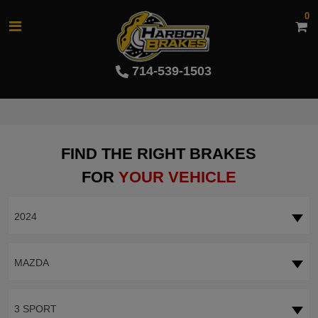
0
714-539-1503
FIND THE RIGHT BRAKES
FOR
YOUR VEHICLE
2024
MAZDA
3 SPORT