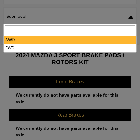
Submodel
SEARCH
RESET
AWD
FWD
2024 MAZDA 3 SPORT BRAKE PADS /
ROTORS KIT
Front Brakes
We currently do not have parts available for this
axle.
Rear Brakes
We currently do not have parts available for this
axle.