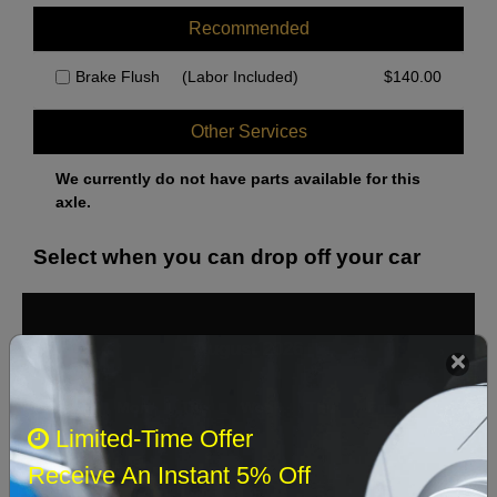
Recommended
Brake Flush
(Labor Included)
$
140.00
Other Services
We currently do not have parts available for this
axle.
Select when you can drop off your car
August 2026
‹
›
Sun
Mon
Tue
Wed
Thu
Fri
Sat
Limited-Time Offer
1
Receive An Instant 5% Off
2
3
4
5
6
7
8