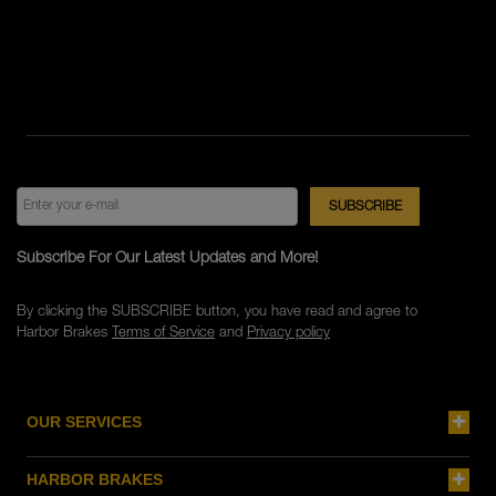
Subscribe For Our Latest Updates and More!
By clicking the SUBSCRIBE button, you have read and agree to
Harbor Brakes
Terms of Service
and
Privacy policy
OUR SERVICES
HARBOR BRAKES