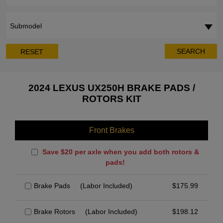
Submodel
SEARCH
RESET
2024 LEXUS UX250H BRAKE PADS /
ROTORS KIT
Front Brakes
Save $20 per axle when you add both rotors &
pads!
Brake Pads
(Labor Included)
$
175.99
Brake Rotors
(Labor Included)
$
198.12