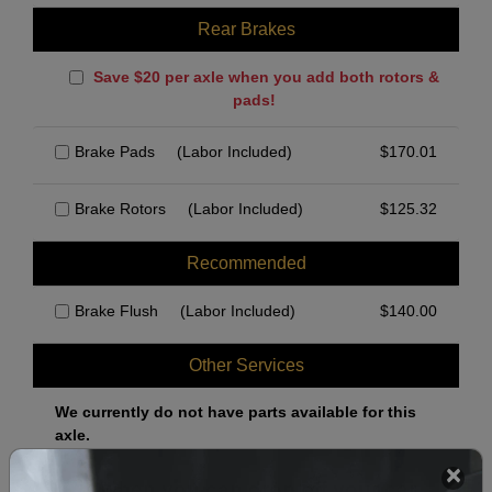
Rear Brakes
Save $20 per axle when you add both rotors &
pads!
Brake Pads
(Labor Included)
$
170.01
Brake Rotors
(Labor Included)
$
125.32
Recommended
Brake Flush
(Labor Included)
$
140.00
Other Services
We currently do not have parts available for this
axle.
Select when you can drop off your car