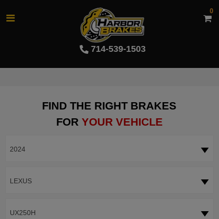
0
714-539-1503
FIND THE RIGHT BRAKES
FOR
YOUR VEHICLE
2024
LEXUS
UX250H