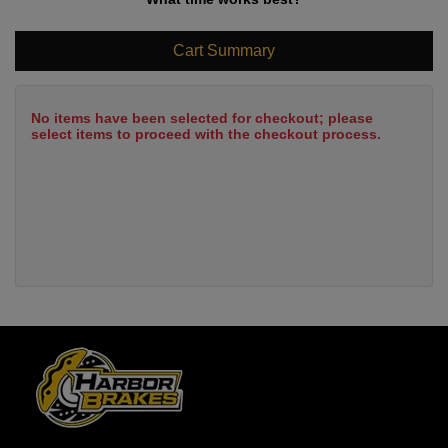
Cart Summary
No items have been selected for checkout; please
select items to proceed with the checkout process.