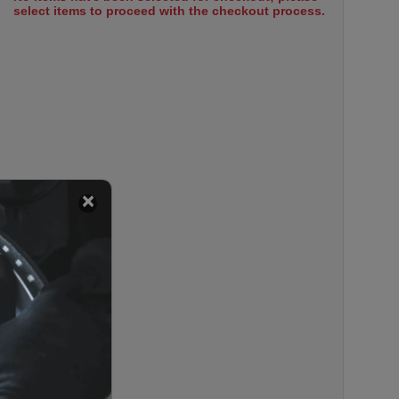
select items to proceed with the checkout process.