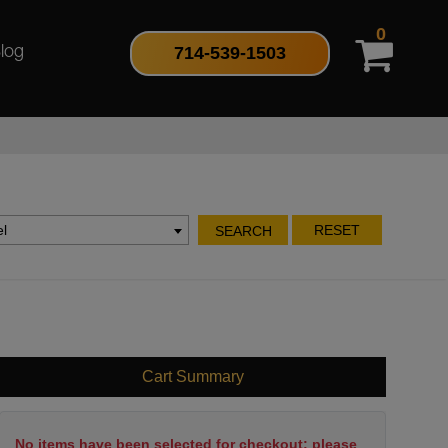
0
714-539-1503
log
l
RESET
SEARCH
Cart Summary
No items have been selected for checkout; please