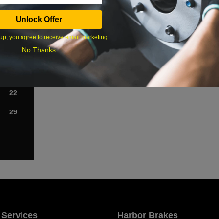
Sat
Unlock Offer
1
up, you agree to receive email marketing
No Thanks
8
15
22
29
 Services
Harbor Brakes