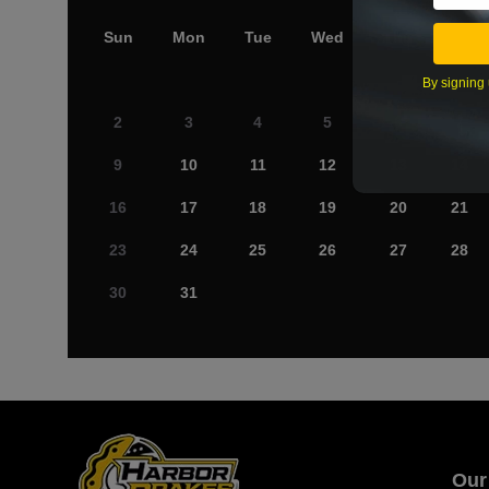
Sun
Mon
Tue
Wed
Thu
Fri
By signing 
2
3
4
5
6
7
9
10
11
12
13
14
16
17
18
19
20
21
23
24
25
26
27
28
30
31
Our