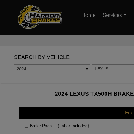
Home
Services
SEARCH BY VEHICLE
2024
LEXUS
2024 LEXUS TX500H BRAKE
Fro
Brake Pads
(Labor Included)