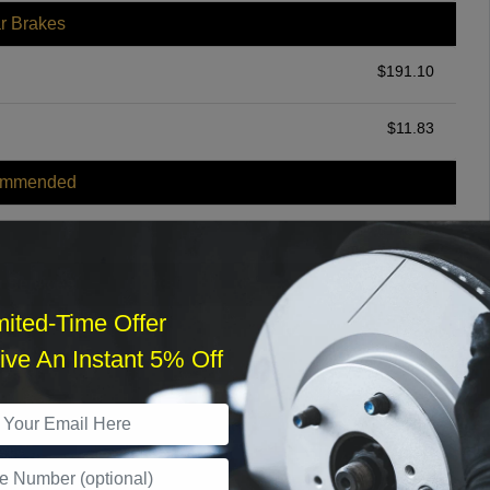
r Brakes
$
191.10
$
11.83
ommended
$
140.00
r Services
mited-Time Offer
ve An Instant 5% Off
What time works best?
›