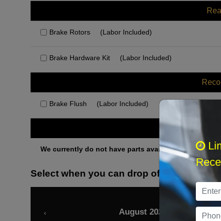
Rea
Brake Rotors
(Labor Included)
Brake Hardware Kit
(Labor Included)
Rec
Brake Flush
(Labor Included)
Othe
Li
We currently do not have parts available for this axle.
Recei
Select when you can drop off your car
August 2026
‹