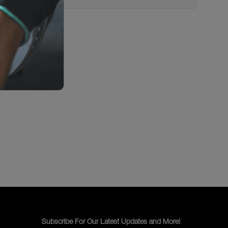
Subscribe For Our Latest Updates and More!