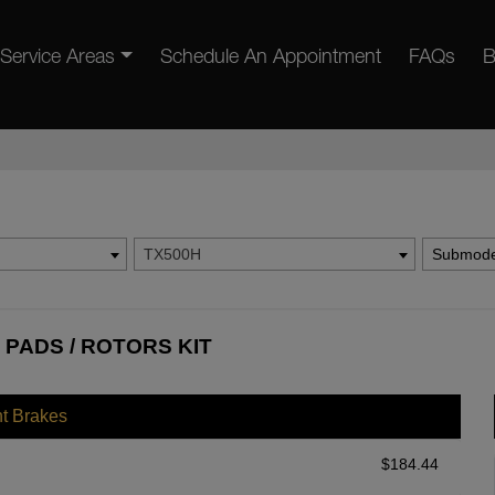
Service Areas
Schedule An Appointment
FAQs
B
TX500H
Submode
 PADS / ROTORS KIT
nt Brakes
$
184.44