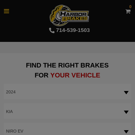
0
714-539-1503
FIND THE RIGHT BRAKES
FOR
YOUR VEHICLE
2024
KIA
NIRO EV