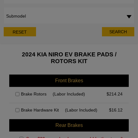
Submodel
SEARCH
RESET
2024 KIA NIRO EV BRAKE PADS /
ROTORS KIT
Front Brakes
Brake Rotors
(Labor Included)
$
214.24
Brake Hardware Kit
(Labor Included)
$
16.12
Rear Brakes