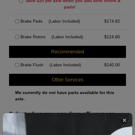
Save $20 per axle when you add both rotors &
pads!
Brake Pads
(Labor Included)
$
174.82
Brake Rotors
(Labor Included)
$
124.80
Recommended
Brake Flush
(Labor Included)
$
140.00
Other Services
We currently do not have parts available for this
axle.
Select when you can drop off your car