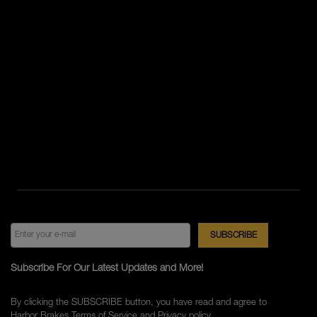
Subscribe For Our Latest Updates and More!
By clicking the SUBSCRIBE button, you have read and agree to
Harbor Brakes
Terms of Service
and
Privacy policy