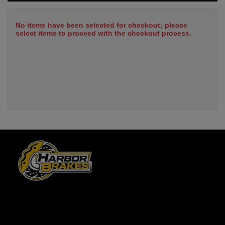
No items have been selected for checkout; please
select items to proceed with the checkout process.