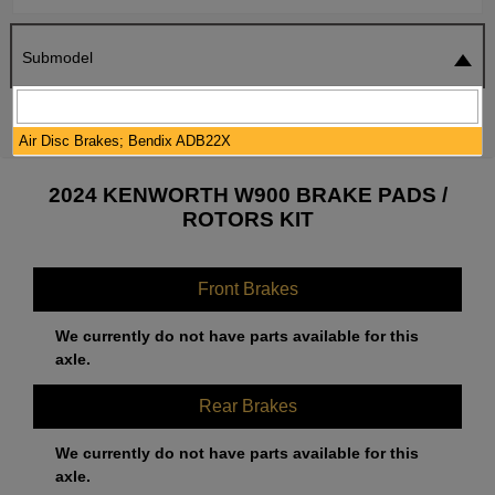
Submodel
SEARCH
RESET
Air Disc Brakes; Bendix ADB22X
2024 KENWORTH W900 BRAKE PADS /
ROTORS KIT
Front Brakes
We currently do not have parts available for this
axle.
Rear Brakes
We currently do not have parts available for this
axle.