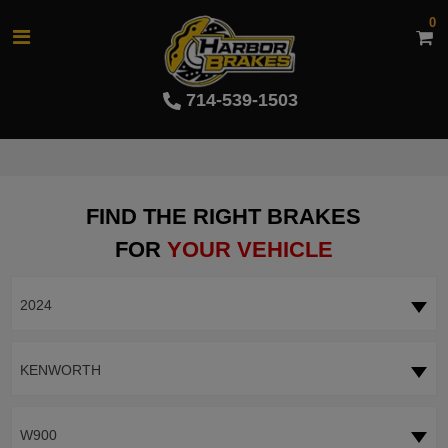
0
714-539-1503
FIND THE RIGHT BRAKES
FOR
YOUR VEHICLE
2024
KENWORTH
W900