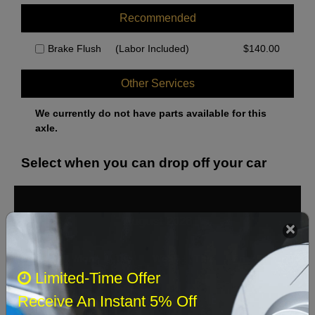
Recommended
Brake Flush
(Labor Included)
$
140.00
Other Services
We currently do not have parts available for this
axle.
Select when you can drop off your car
August 2026
‹
›
Sun
Mon
Tue
Wed
Thu
Fri
Sat
Limited-Time Offer
1
Receive An Instant 5% Off
2
3
4
5
6
7
8