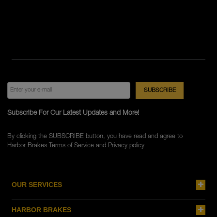
Subscribe For Our Latest Updates and More!
By clicking the SUBSCRIBE button, you have read and agree to
Harbor Brakes
Terms of Service
and
Privacy policy
OUR SERVICES
HARBOR BRAKES