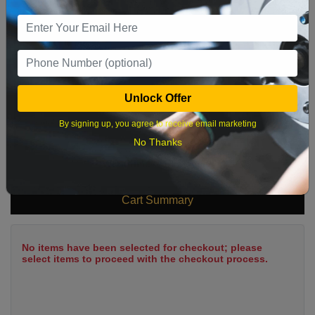
9
10
11
12
13
14
15
16
17
18
19
20
21
22
23
24
25
26
27
28
29
Unlock Offer
30
31
By signing up, you agree to receive email marketing
No Thanks
What time works best?
Cart Summary
No items have been selected for checkout; please
select items to proceed with the checkout process.